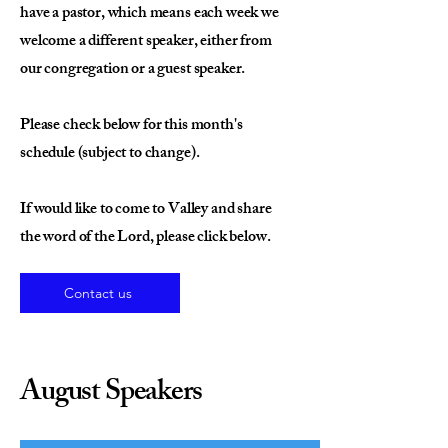
have a pastor, which means each week we
welcome a different speaker, either from
our congregation or a guest speaker.
Please check below for this month's
schedule (subject to change).
If would like to come to Valley and share
the word of the Lord, please click below.
Contact us
August Speakers