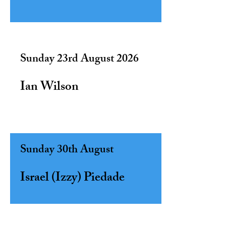
Sunday 23rd August 2026
Ian Wilson
Sunday 30th August ​
Israel (Izzy) Piedade