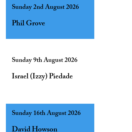
Sunday 2nd August 2026
Phil Grove
Sunday 9th August 2026
Israel (Izzy) Piedade
Sunday 16th August 2026
David Howson