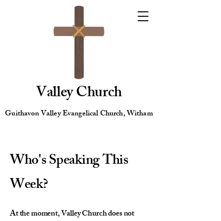
Valley Church
Guithavon Valley Evangelical Church, Witham
Who's Speaking This
Week?
At the moment, Valley Church does not