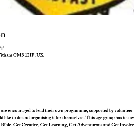
on
ST
 Witham CM8 1HF, UK
 are encouraged to lead their own programme, supported by volunteer lea
d like to do and organising it for themselves. This age group has its 
e Bible, Get Creative, Get Learning, Get Adventurous and Get Involve