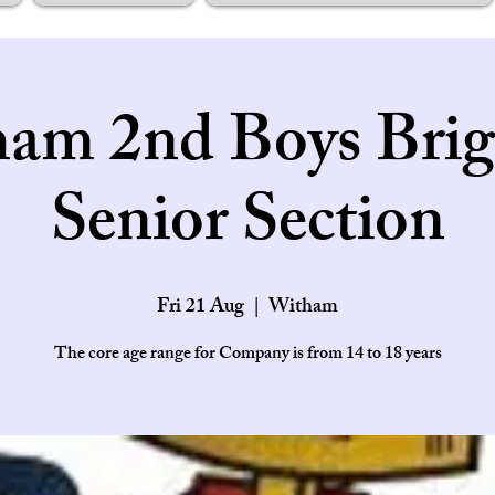
am 2nd Boys Brig
Senior Section
Fri 21 Aug
  |  
Witham