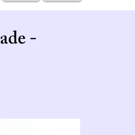
ade -