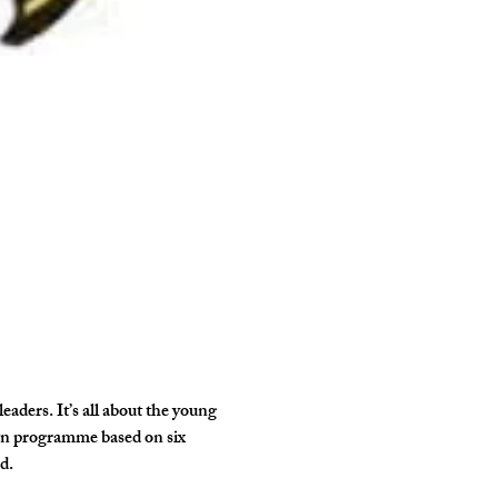
ders. It’s all about the young 
own programme based on six 
d.