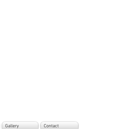
Gallery
Contact