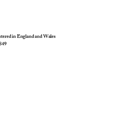
istered in England and Wales
849