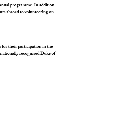
annual programme. In addition 
nts abroad to volunteering on 
r their participation in the 
rnationally recognised Duke of 