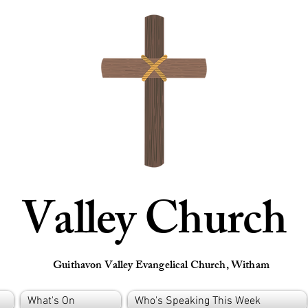
Valley Church
Guithavon Valley Evangelical Church, Witham
What's On
Who's Speaking This Week