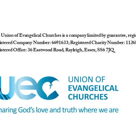
Union of Evangelical Churches is a company limited by guarantee, reg
istered Company Number: 6691633; Registered Charity Number: 1126
stered Office: 36 Eastwood Road, Rayleigh, Essex, SS6 7JQ