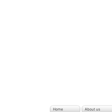
Home
About us