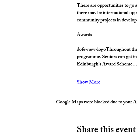
There are opportunities to go 
there may be international opp
community projects in develop
Awards
dofe-new-logoThroughout their 
programme. Seniors can get inv
Edinburgh’s Award Scheme
Show More
Google Maps were blocked due to your Ana
Share this event