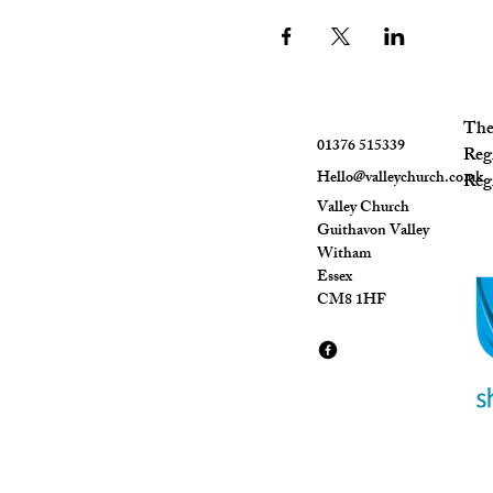
The 
01376 515339
Reg
Hello@valleychurch.co.uk
Regi
Valley Church
Guithavon Valley
Witham
Essex
CM8 1HF