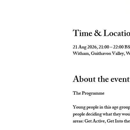
Time & Locati
21 Aug 2026, 21:00 – 22:00 B
Witham, Guithavon Valley,
About the event
The Programme
Young people in this age group
people deciding what they woul
areas: Get Active, Get Into th