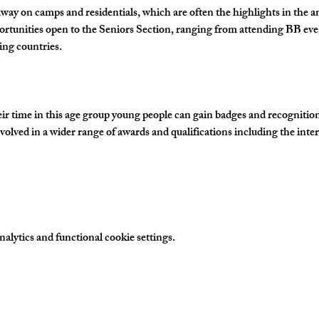
away on camps and residentials, which are often the highlights in the 
ortunities open to the Seniors Section, ranging from attending BB eve
ing countries.
time in this age group young people can gain badges and recognition fo
olved in a wider range of awards and qualifications including the inte
…
lytics and functional cookie settings.