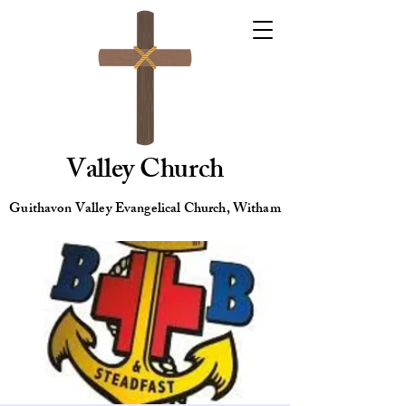
Valley Church
Guithavon Valley Evangelical Church, Witham