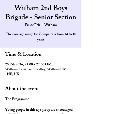
Witham 2nd Boys
Brigade - Senior Section
Fri 20 Feb
  |  
Witham
The core age range for Company is from 14 to 18
Time & Location
20 Feb 2026, 21:00 – 22:00 GMT
Witham, Guithavon Valley, Witham CM8
1HF, UK
About the event
The Programme
Young people in this age group are encouraged 