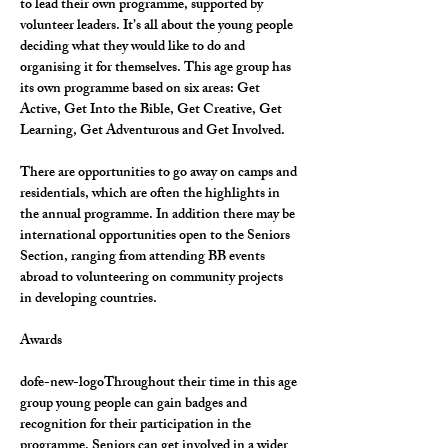
to lead their own programme, supported by 
volunteer leaders. It’s all about the young people 
deciding what they would like to do and 
organising it for themselves. This age group has 
its own programme based on six areas: Get 
Active, Get Into the Bible, Get Creative, Get 
Learning, Get Adventurous and Get Involved.
There are opportunities to go away on camps and 
residentials, which are often the highlights in 
the annual programme. In addition there may be 
international opportunities open to the Seniors 
Section, ranging from attending BB events 
abroad to volunteering on community projects 
in developing countries.
Awards
dofe-new-logoThroughout their time in this age 
group young people can gain badges and 
recognition for their participation in the 
programme. Seniors can get involved in a wider 