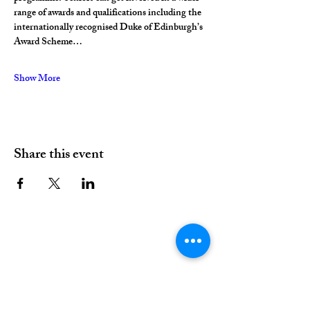
range of awards and qualifications including the 
internationally recognised Duke of Edinburgh’s 
Award Scheme…
Show More
Share this event
01376 515339
Hello@valleychurch.co.uk