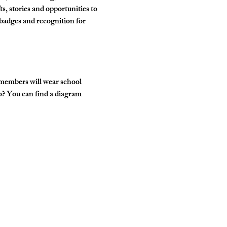
, stories and opportunities to 
badges and recognition for 
 members will wear school 
o? You can find a diagram 