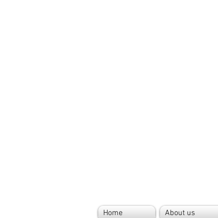
Home
About us