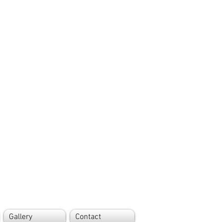
Gallery
Contact