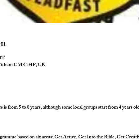
on
GMT
 Witham CM8 1HF, UK
is from 5 to 8 years, although some local groups start from 4 years old
gramme based on six areas: Get Active, Get Into the Bible, Get Creati