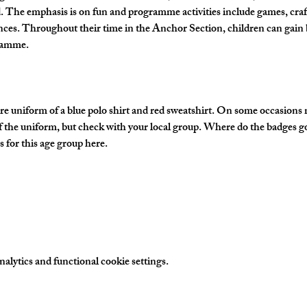
The emphasis is on fun and programme activities include games, crafts
nces. Throughout their time in the Anchor Section, children can gain 
gramme.
e uniform of a blue polo shirt and red sweatshirt. On some occasions
of the uniform, but check with your local group. Where do the badges g
 for this age group here.
lytics and functional cookie settings.