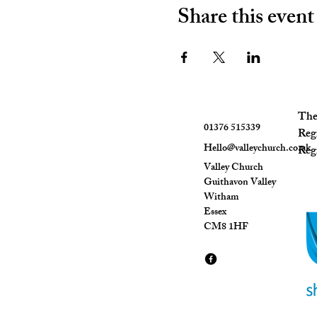
Share this event
The 
01376 515339
Reg
Hello@valleychurch.co.uk
Regi
Valley Church
Guithavon Valley
Witham
Essex
CM8 1HF