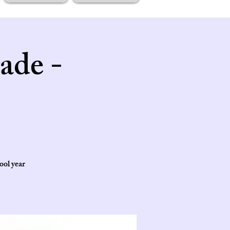
ade -
ool year