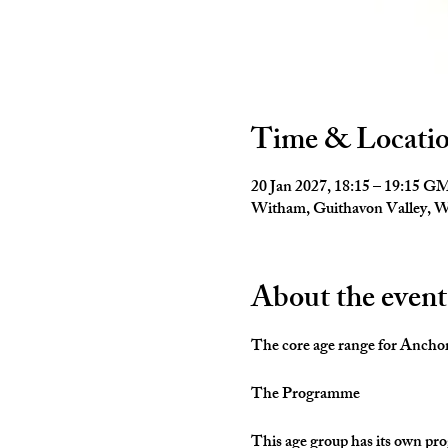
Time & Locati
20 Jan 2027, 18:15 – 19:15 
Witham, Guithavon Valley,
About the event
The core age range for Anchors 
The Programme
This age group has its own pro