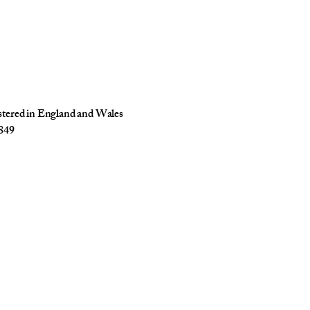
istered in England and Wales
849