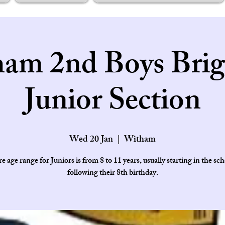
am 2nd Boys Brig
Junior Section
Wed 20 Jan
  |  
Witham
e age range for Juniors is from 8 to 11 years, usually starting in the sch