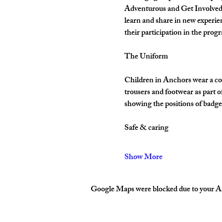
Adventurous and Get Involved. 
learn and share in new experie
their participation in the pro
The Uniform
Children in Anchors wear a cor
trousers and footwear as part 
showing the positions of badges
Safe & caring
Show More
Google Maps were blocked due to your Ana