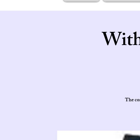
With
The cor