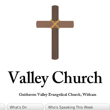
Valley Church
Guithavon Valley Evangelical Church, Witham
What's On
Who's Speaking This Week