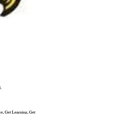
.
ve, Get Learning, Get 