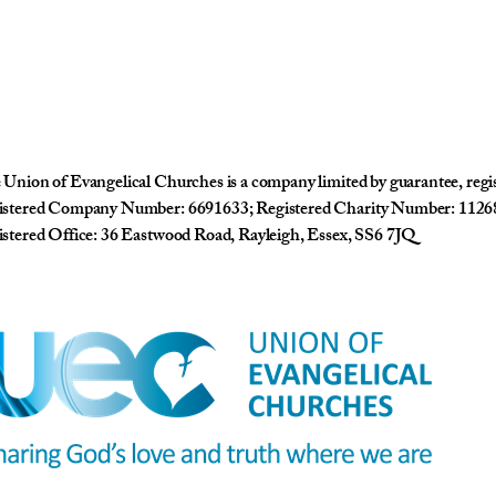
Union of Evangelical Churches is a company limited by guarantee, reg
istered Company Number: 6691633; Registered Charity Number: 1126
stered Office: 36 Eastwood Road, Rayleigh, Essex, SS6 7JQ