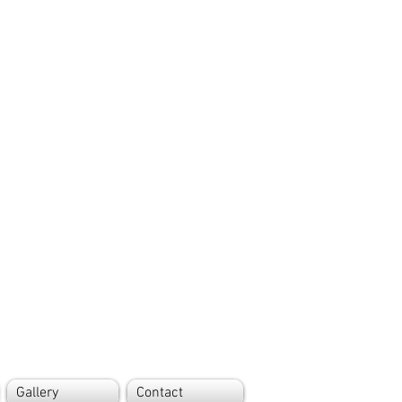
Gallery
Contact