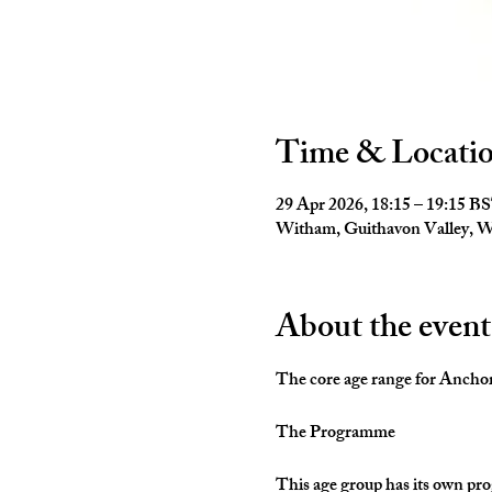
Time & Locati
29 Apr 2026, 18:15 – 19:15 B
Witham, Guithavon Valley,
About the event
The core age range for Anchors 
The Programme
This age group has its own pro