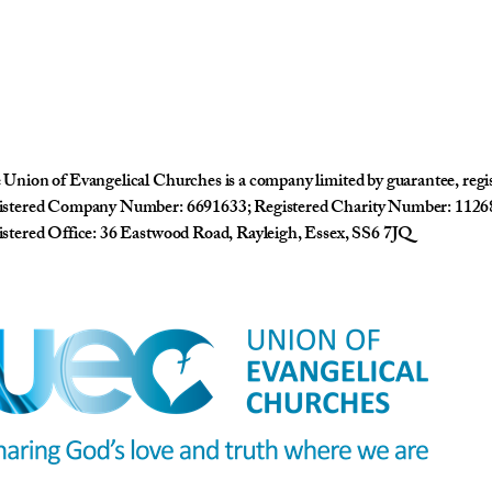
Union of Evangelical Churches is a company limited by guarantee, reg
istered Company Number: 6691633; Registered Charity Number: 1126
stered Office: 36 Eastwood Road, Rayleigh, Essex, SS6 7JQ