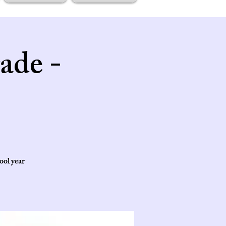
ade -
ool year