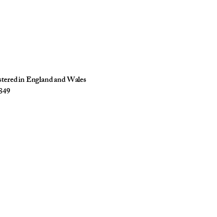
istered in England and Wales
849