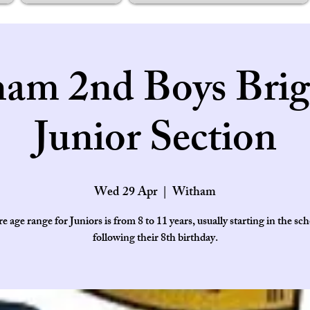
am 2nd Boys Brig
Junior Section
Wed 29 Apr
  |  
Witham
e age range for Juniors is from 8 to 11 years, usually starting in the sch