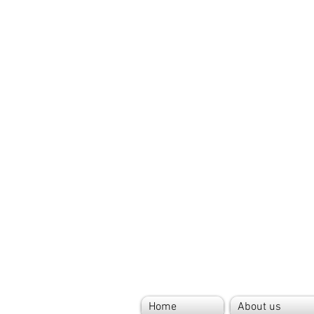
Home
About us