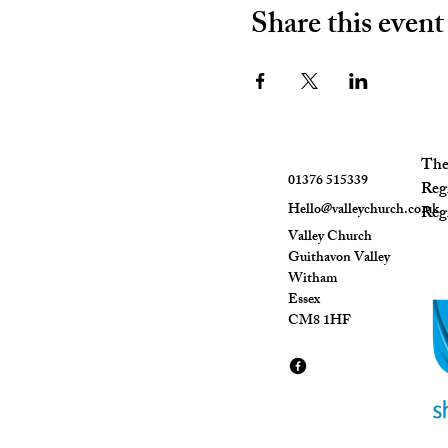
Share this event
The 
01376 515339
Reg
Hello@valleychurch.co.uk
Regi
Valley Church
Guithavon Valley
Witham
Essex
CM8 1HF