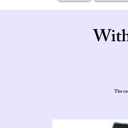
With
The cor