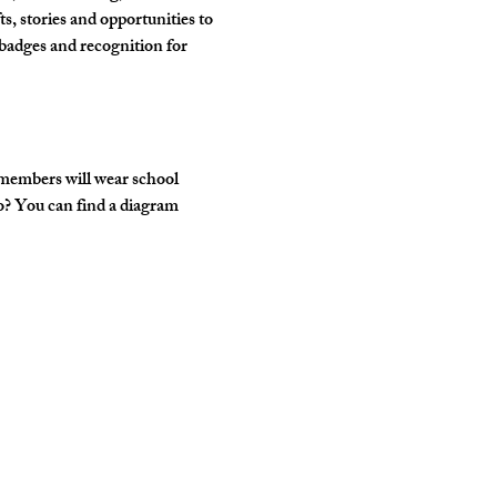
, stories and opportunities to 
badges and recognition for 
 members will wear school 
o? You can find a diagram 