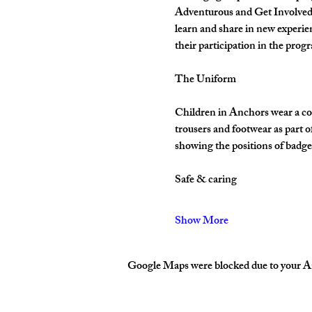
Adventurous and Get Involved. 
learn and share in new experie
their participation in the pro
The Uniform
Children in Anchors wear a cor
trousers and footwear as part 
showing the positions of badges
Safe & caring
Show More
Google Maps were blocked due to your Ana