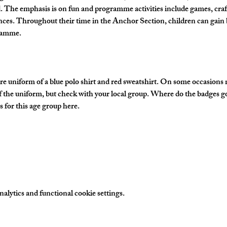
The emphasis is on fun and programme activities include games, crafts
nces. Throughout their time in the Anchor Section, children can gain 
gramme.
e uniform of a blue polo shirt and red sweatshirt. On some occasions
of the uniform, but check with your local group. Where do the badges g
 for this age group here.
lytics and functional cookie settings.