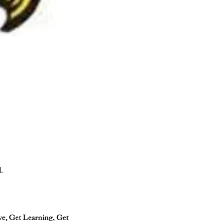
.
ve, Get Learning, Get 