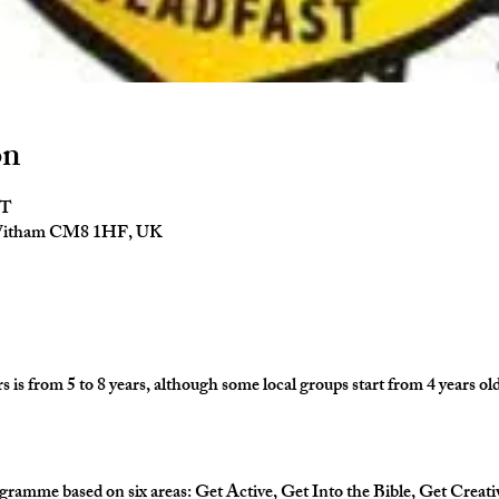
on
ST
 Witham CM8 1HF, UK
is from 5 to 8 years, although some local groups start from 4 years old
gramme based on six areas: Get Active, Get Into the Bible, Get Creati