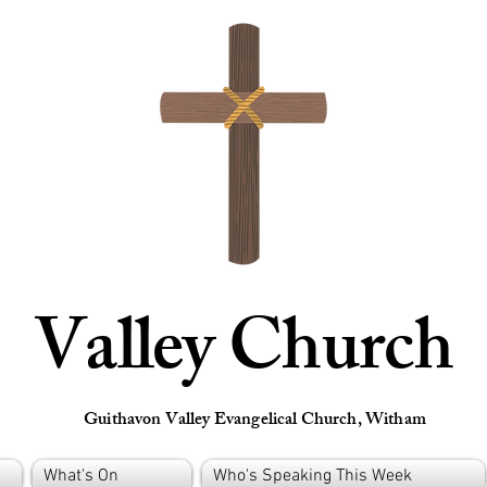
Valley Church
Guithavon Valley Evangelical Church, Witham
What's On
Who's Speaking This Week