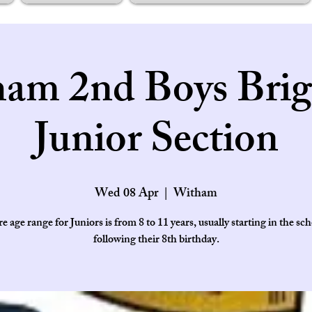
am 2nd Boys Brig
Junior Section
Wed 08 Apr
  |  
Witham
e age range for Juniors is from 8 to 11 years, usually starting in the sch