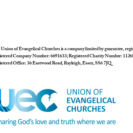
Union of Evangelical Churches is a company limited by guarantee, reg
istered Company Number: 6691633; Registered Charity Number: 1126
stered Office: 36 Eastwood Road, Rayleigh, Essex, SS6 7JQ