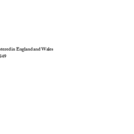
istered in England and Wales
849