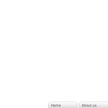
Home
About us