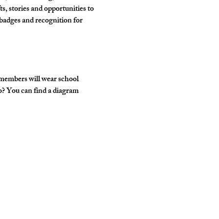
, stories and opportunities to 
badges and recognition for 
 members will wear school 
o? You can find a diagram 