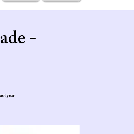
ade -
ool year