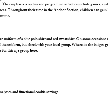
The emphasis is on fun and programme activities include games, crafts
nces. Throughout their time in the Anchor Section, children can gain 
gramme.
e uniform of a blue polo shirt and red sweatshirt. On some occasions
of the uniform, but check with your local group. Where do the badges g
 for this age group here.
lytics and functional cookie settings.