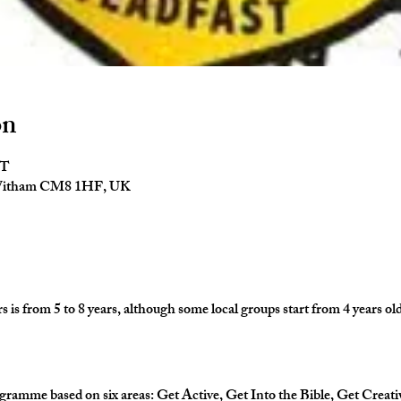
on
ST
 Witham CM8 1HF, UK
is from 5 to 8 years, although some local groups start from 4 years old
gramme based on six areas: Get Active, Get Into the Bible, Get Creati