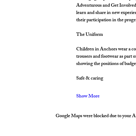
Adventurous and Get Involved. 
learn and share in new experie
their participation in the pro
The Uniform
Children in Anchors wear a cor
trousers and footwear as part 
showing the positions of badges
Safe & caring
Show More
Google Maps were blocked due to your Ana