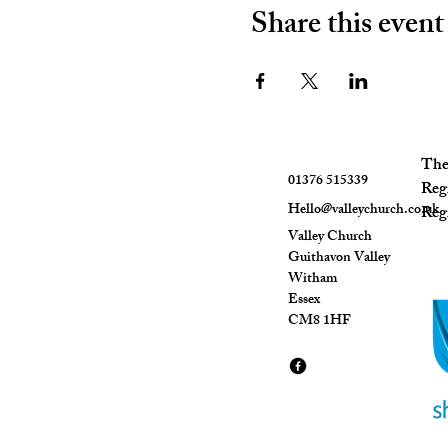
Share this event
The 
01376 515339
Reg
Hello@valleychurch.co.uk
Regi
Valley Church
Guithavon Valley
Witham
Essex
CM8 1HF