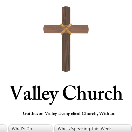
Valley Church
Guithavon Valley Evangelical Church, Witham
What's On
Who's Speaking This Week