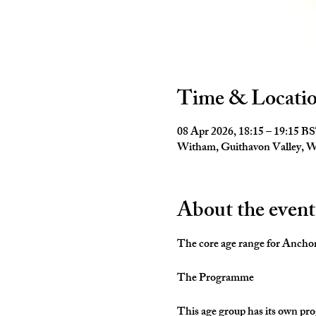
Time & Locati
08 Apr 2026, 18:15 – 19:15 B
Witham, Guithavon Valley,
About the event
The core age range for Anchors 
The Programme
This age group has its own pro