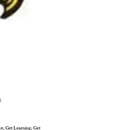
.
ve, Get Learning, Get 