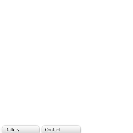
Gallery
Contact