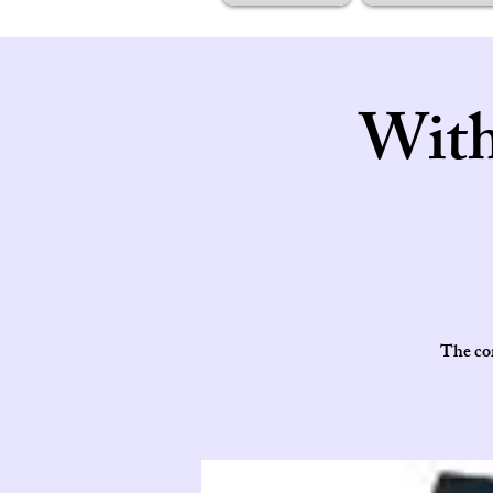
With
The cor