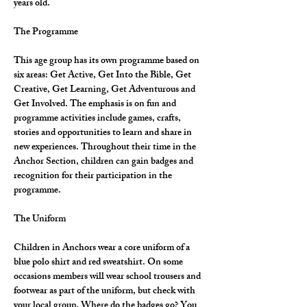
years old.
The Programme
This age group has its own programme based on 
six areas: Get Active, Get Into the Bible, Get 
Creative, Get Learning, Get Adventurous and 
Get Involved. The emphasis is on fun and 
programme activities include games, crafts, 
stories and opportunities to learn and share in 
new experiences. Throughout their time in the 
Anchor Section, children can gain badges and 
recognition for their participation in the 
programme.
The Uniform
Children in Anchors wear a core uniform of a 
blue polo shirt and red sweatshirt. On some 
occasions members will wear school trousers and 
footwear as part of the uniform, but check with 
your local group. Where do the badges go? You 