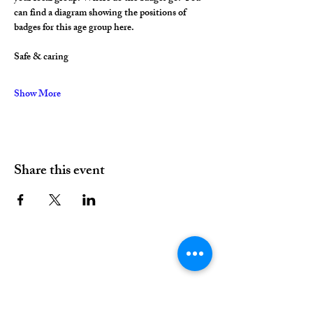
can find a diagram showing the positions of 
badges for this age group here.
Safe & caring
Show More
Share this event
01376 515339
Hello@valleychurch.co.uk