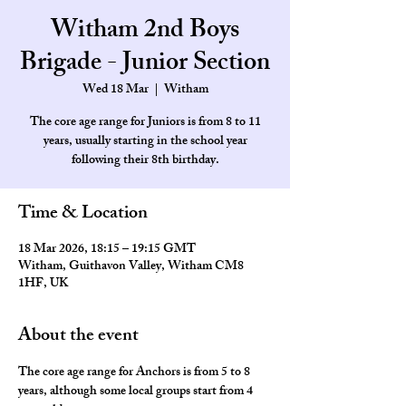
Witham 2nd Boys
Brigade - Junior Section
Wed 18 Mar
  |  
Witham
The core age range for Juniors is from 8 to 11
years, usually starting in the school year
Time & Location
18 Mar 2026, 18:15 – 19:15 GMT
Witham, Guithavon Valley, Witham CM8
1HF, UK
About the event
The core age range for Anchors is from 5 to 8 
years, although some local groups start from 4 