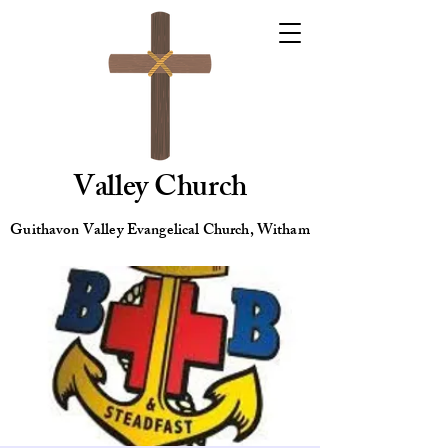
Valley Church
Guithavon Valley Evangelical Church, Witham