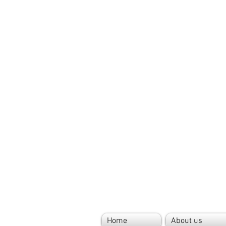
Home
About us