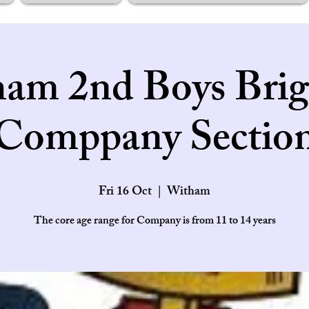
am 2nd Boys Brig
Comppany Sectio
Fri 16 Oct
  |  
Witham