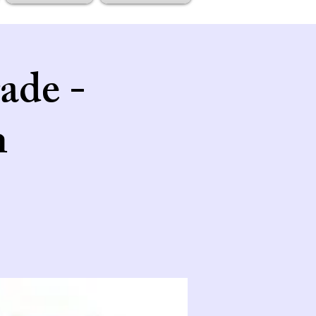
ade -
n