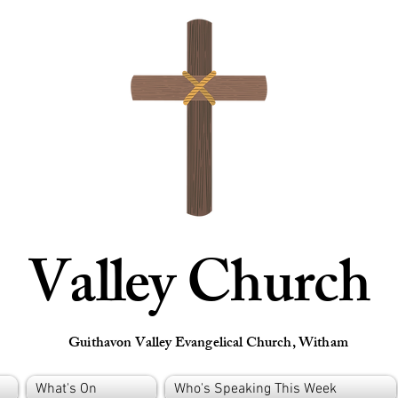
Valley Church
Guithavon Valley Evangelical Church, Witham
What's On
Who's Speaking This Week