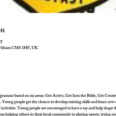
on
ST
 Witham CM8 1HF, UK
gramme based on six areas: Get Active, Get Into the Bible, Get Creati
Young people get the chance to develop existing skills and learn new 
activities. Young people are encouraged to have a say and help shape
om helping others in their local community to playing sports, trying out