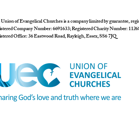
Union of Evangelical Churches is a company limited by guarantee, reg
istered Company Number: 6691633; Registered Charity Number: 1126
stered Office: 36 Eastwood Road, Rayleigh, Essex, SS6 7JQ