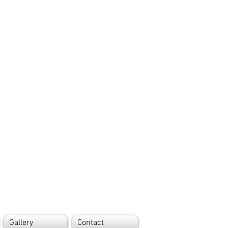
Gallery
Contact