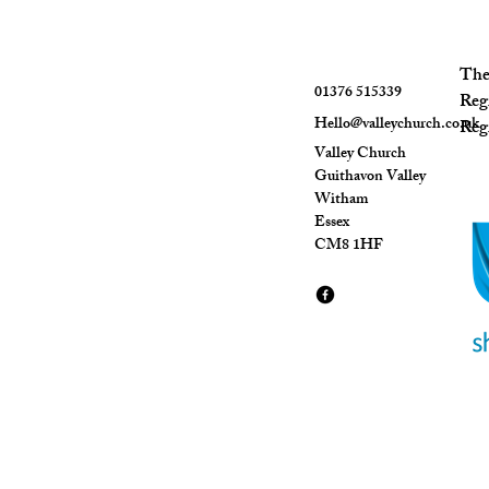
The 
01376 515339
Reg
Hello@valleychurch.co.uk
Regi
Valley Church
Guithavon Valley
Witham
Essex
CM8 1HF