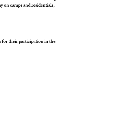
y on camps and residentials, 
r their participation in the 