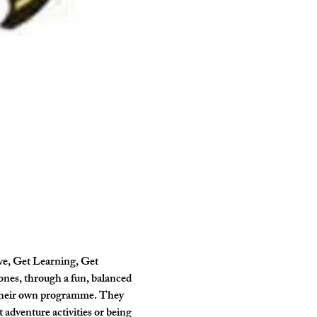
ve, Get Learning, Get 
ones, through a fun, balanced 
 their own programme. They 
 adventure activities or being 