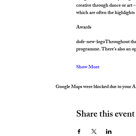
creative through dance or art –
which are often the highlight
Awards
dofe-new-logoThroughout their 
programme. There’s also an op
Show More
Google Maps were blocked due to your Ana
Share this event