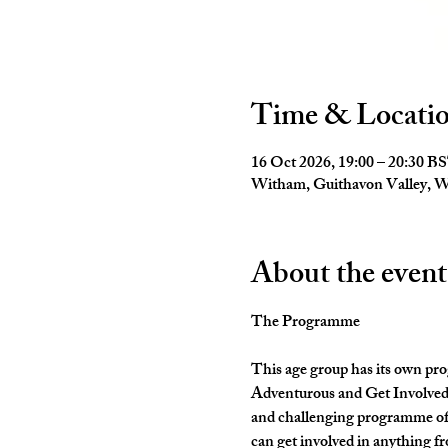
Time & Locati
16 Oct 2026, 19:00 – 20:30 B
Witham, Guithavon Valley,
About the event
The Programme
This age group has its own pro
Adventurous and Get Involved. 
and challenging programme of 
can get involved in anything fr