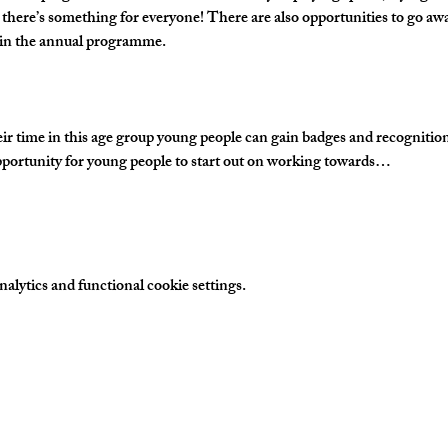
 there’s something for everyone! There are also opportunities to go awa
s in the annual programme.
time in this age group young people can gain badges and recognition fo
portunity for young people to start out on working towards…
lytics and functional cookie settings.