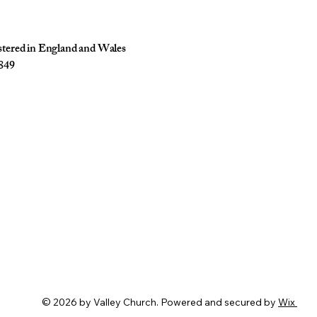
istered in England and Wales
849
© 2026 by Valley Church. Powered and secured by
Wix