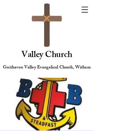
Valley Church
Guithavon Valley Evangelical Church, Witham