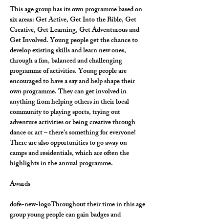
This age group has its own programme based on 
six areas: Get Active, Get Into the Bible, Get 
Creative, Get Learning, Get Adventurous and 
Get Involved. Young people get the chance to 
develop existing skills and learn new ones, 
through a fun, balanced and challenging 
programme of activities. Young people are 
encouraged to have a say and help shape their 
own programme. They can get involved in 
anything from helping others in their local 
community to playing sports, trying out 
adventure activities or being creative through 
dance or art – there’s something for everyone! 
There are also opportunities to go away on 
camps and residentials, which are often the 
highlights in the annual programme.
Awards
dofe-new-logoThroughout their time in this age 
group young people can gain badges and 