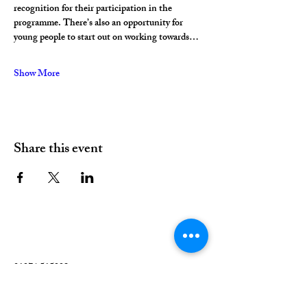
recognition for their participation in the 
programme. There’s also an opportunity for 
young people to start out on working towards…
Show More
Share this event
01376 515339
Hello@valleychurch.co.uk