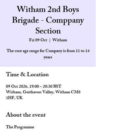
Witham 2nd Boys
Brigade - Comppany
Section
Fri 09 Oct
  |  
Witham
The core age range for Company is from 11 to 14
Time & Location
09 Oct 2026, 19:00 – 20:30 BST
Witham, Guithavon Valley, Witham CM8
1HF, UK
About the event
The Programme