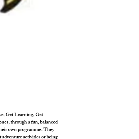
ve, Get Learning, Get 
ones, through a fun, balanced 
 their own programme. They 
 adventure activities or being 