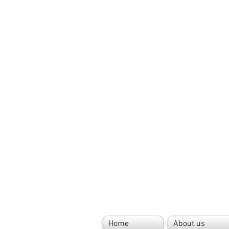
Home
About us