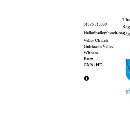
The 
01376 515339
Reg
Hello@valleychurch.co.uk
Regi
Valley Church
Guithavon Valley
Witham
Essex
CM8 1HF