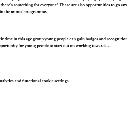
 there’s something for everyone! There are also opportunities to go awa
s in the annual programme.
time in this age group young people can gain badges and recognition fo
portunity for young people to start out on working towards…
lytics and functional cookie settings.