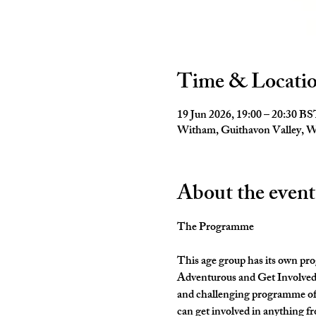
Time & Locati
19 Jun 2026, 19:00 – 20:30 B
Witham, Guithavon Valley,
About the event
The Programme
This age group has its own pro
Adventurous and Get Involved. 
and challenging programme of 
can get involved in anything fr