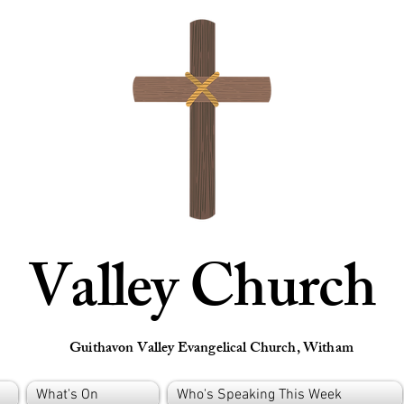
Valley Church
Guithavon Valley Evangelical Church, Witham
What's On
Who's Speaking This Week