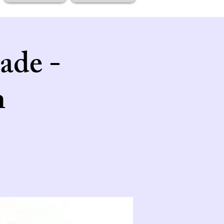
ade -
n