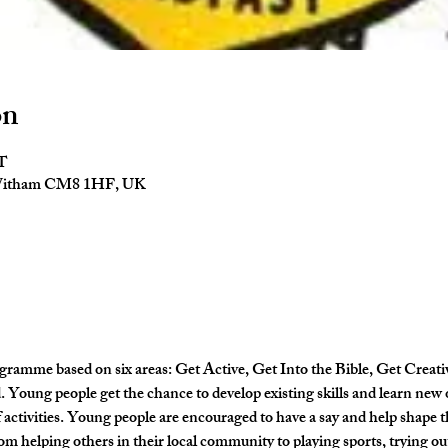
on
ST
 Witham CM8 1HF, UK
gramme based on six areas: Get Active, Get Into the Bible, Get Creati
Young people get the chance to develop existing skills and learn new 
activities. Young people are encouraged to have a say and help shape
om helping others in their local community to playing sports, trying out