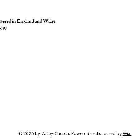
istered in England and Wales
849
© 2026 by Valley Church. Powered and secured by
Wix