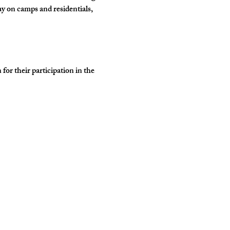
y on camps and residentials, 
r their participation in the 