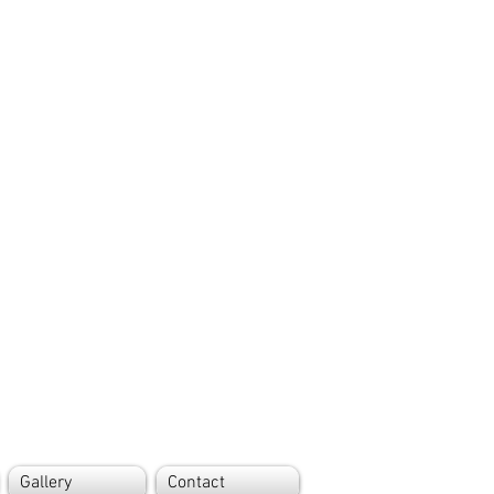
Gallery
Contact