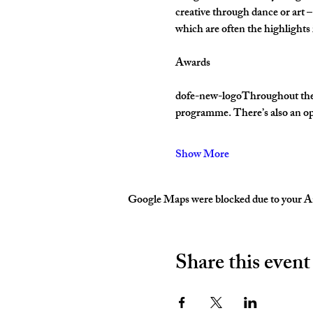
creative through dance or art –
which are often the highlight
Awards
dofe-new-logoThroughout their 
programme. There’s also an op
Show More
Google Maps were blocked due to your Ana
Share this event