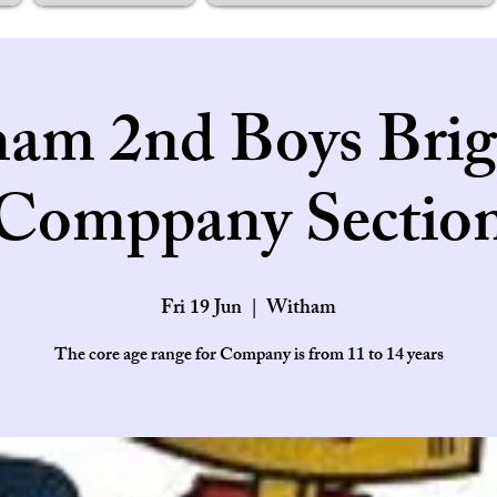
am 2nd Boys Brig
Comppany Sectio
Fri 19 Jun
  |  
Witham