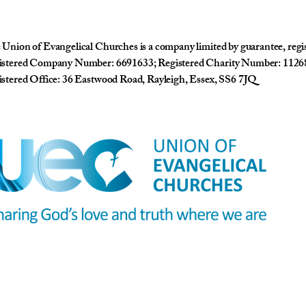
Union of Evangelical Churches is a company limited by guarantee, reg
istered Company Number: 6691633; Registered Charity Number: 1126
stered Office: 36 Eastwood Road, Rayleigh, Essex, SS6 7JQ