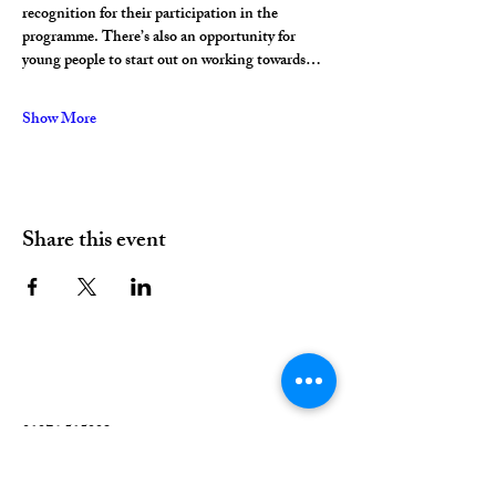
recognition for their participation in the 
programme. There’s also an opportunity for 
young people to start out on working towards…
Show More
Share this event
01376 515339
Hello@valleychurch.co.uk