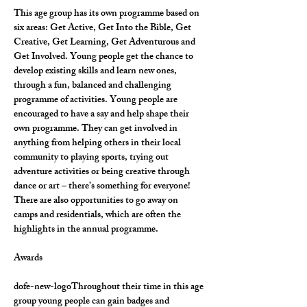
This age group has its own programme based on 
six areas: Get Active, Get Into the Bible, Get 
Creative, Get Learning, Get Adventurous and 
Get Involved. Young people get the chance to 
develop existing skills and learn new ones, 
through a fun, balanced and challenging 
programme of activities. Young people are 
encouraged to have a say and help shape their 
own programme. They can get involved in 
anything from helping others in their local 
community to playing sports, trying out 
adventure activities or being creative through 
dance or art – there’s something for everyone! 
There are also opportunities to go away on 
camps and residentials, which are often the 
highlights in the annual programme.
Awards
dofe-new-logoThroughout their time in this age 
group young people can gain badges and 