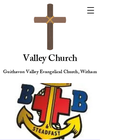
Valley Church
Guithavon Valley Evangelical Church, Witham