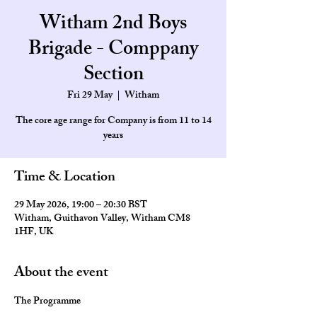
Witham 2nd Boys
Brigade - Comppany
Section
Fri 29 May
  |  
Witham
The core age range for Company is from 11 to 14
Time & Location
29 May 2026, 19:00 – 20:30 BST
Witham, Guithavon Valley, Witham CM8
1HF, UK
About the event
The Programme