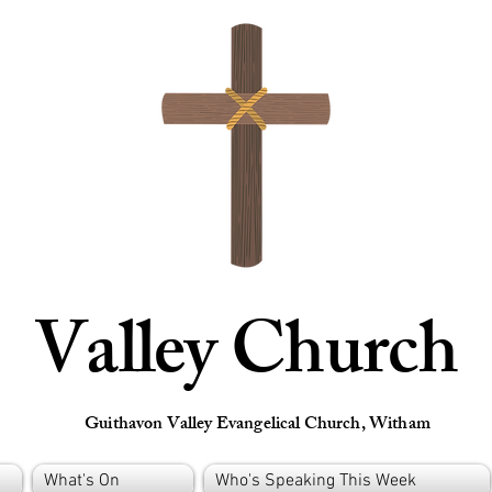
Valley Church
Guithavon Valley Evangelical Church, Witham
What's On
Who's Speaking This Week