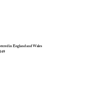
istered in England and Wales
849