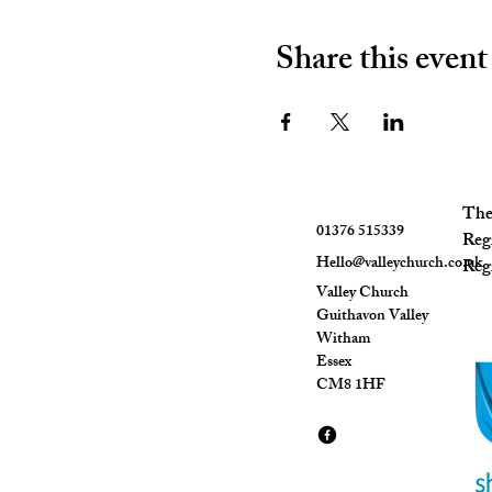
Share this event
The 
01376 515339
Reg
Hello@valleychurch.co.uk
Regi
Valley Church
Guithavon Valley
Witham
Essex
CM8 1HF