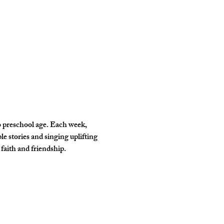
o preschool age. Each week, 
e stories and singing uplifting 
faith and friendship. 