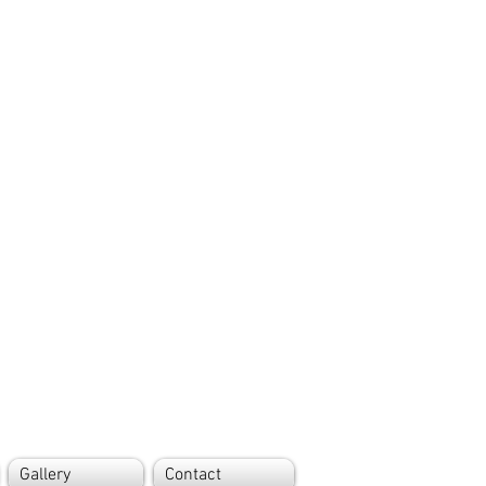
Gallery
Contact