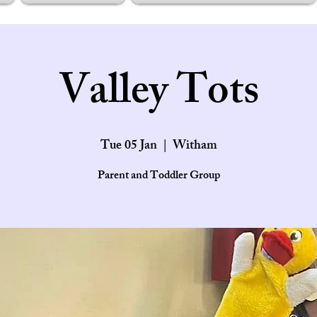
Valley Tots
Tue 05 Jan
  |  
Witham
Parent and Toddler Group