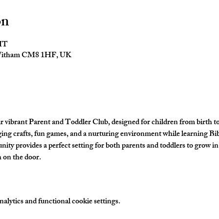
on
GMT
 Witham CM8 1HF, UK
ur vibrant Parent and Toddler Club, designed for children from birth t
aging crafts, fun games, and a nurturing environment while learning Bibl
y provides a perfect setting for both parents and toddlers to grow in 
 on the door. 
lytics and functional cookie settings.