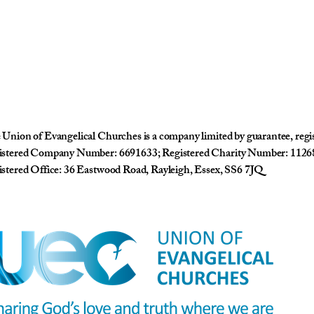
Union of Evangelical Churches is a company limited by guarantee, reg
istered Company Number: 6691633; Registered Charity Number: 1126
stered Office: 36 Eastwood Road, Rayleigh, Essex, SS6 7JQ