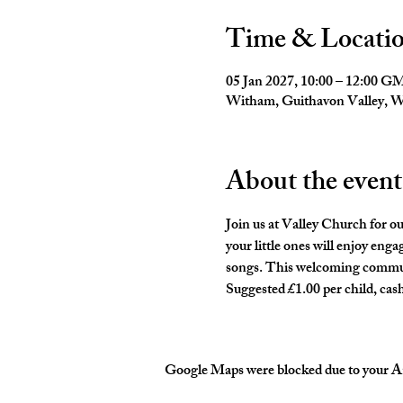
Time & Locati
05 Jan 2027, 10:00 – 12:00 
Witham, Guithavon Valley,
About the event
Join us at Valley Church for o
your little ones will enjoy eng
songs. This welcoming communit
Suggested £1.00 per child, cash
Google Maps were blocked due to your Ana