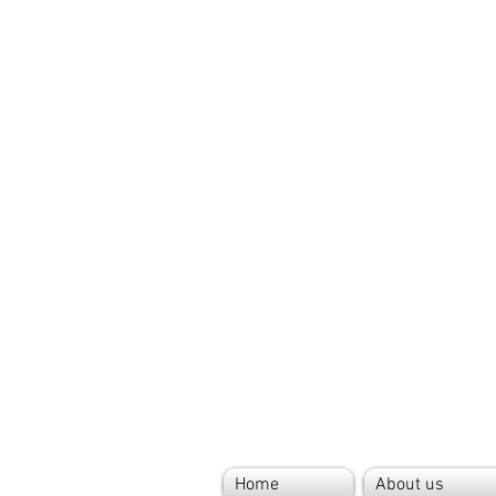
Home
About us