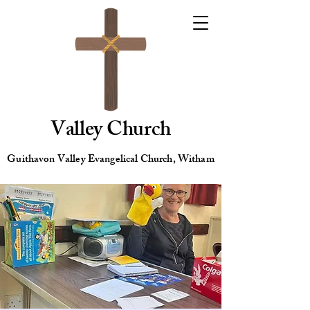
Valley Church
Guithavon Valley Evangelical Church, Witham