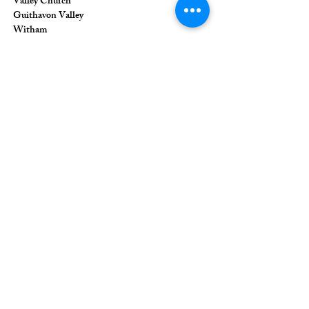
Valley Church
Guithavon Valley
Witham
Essex
CM8 1HF
The Union of Evangelical Churches is a
company limited by guarantee, registered in
England and Wales
Registered Company Number:
6691633
;
Registered Charity Number:
1126849
Registered Office: 36 Eastwood Road,
Rayleigh, Essex, SS6 7JQ