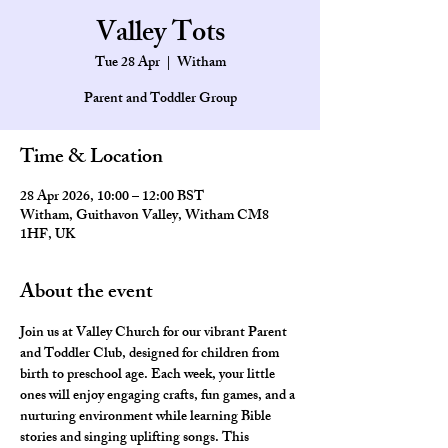
Valley Tots
Tue 28 Apr
  |  
Witham
Parent and Toddler Group
Time & Location
28 Apr 2026, 10:00 – 12:00 BST
Witham, Guithavon Valley, Witham CM8
1HF, UK
About the event
Join us at Valley Church for our vibrant Parent 
and Toddler Club, designed for children from 
birth to preschool age. Each week, your little 
ones will enjoy engaging crafts, fun games, and a 
nurturing environment while learning Bible 
stories and singing uplifting songs. This 