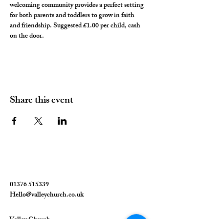
welcoming community provides a perfect setting 
for both parents and toddlers to grow in faith 
and friendship. Suggested £1.00 per child, cash 
on the door. 
Share this event
01376 515339
Hello@valleychurch.co.uk