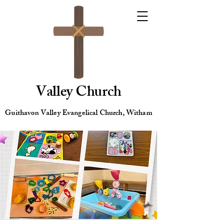
Valley Church
Guithavon Valley Evangelical Church, Witham