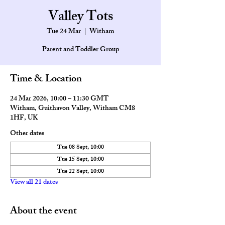
Valley Tots
Tue 24 Mar
  |  
Witham
Parent and Toddler Group
Time & Location
24 Mar 2026, 10:00 – 11:30 GMT
Witham, Guithavon Valley, Witham CM8
1HF, UK
Other dates
Tue 08 Sept, 10:00
Tue 15 Sept, 10:00
Tue 22 Sept, 10:00
View all 21 dates
About the event