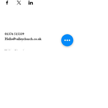
01376 515339
Hello@valleychurch.co.uk
Valley Church
Guithavon Valley
Witham
Essex
CM8 1HF