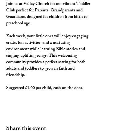
Join us at Valley Church for our vibrant Toddler 
Club perfect for Parents, Grandparents and 
Guardians, designed for children from birth to 
preschool age. 
Each week, your little ones will enjoy engaging 
crafts, fun activities, and a nurturing 
environment while learning Bible stories and 
singing uplifting songs. This welcoming 
community provides a perfect setting for both 
adults and toddlers to grow in faith and 
friendship. 
Suggested £1.00 per child, cash on the door. 
Share this event