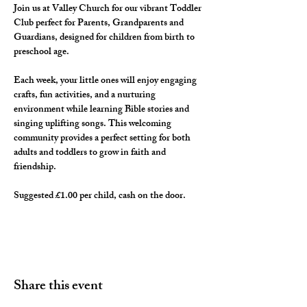
Join us at Valley Church for our vibrant Toddler 
Club perfect for Parents, Grandparents and 
Guardians, designed for children from birth to 
preschool age. 
Each week, your little ones will enjoy engaging 
crafts, fun activities, and a nurturing 
environment while learning Bible stories and 
singing uplifting songs. This welcoming 
community provides a perfect setting for both 
adults and toddlers to grow in faith and 
friendship. 
Suggested £1.00 per child, cash on the door. 
Share this event