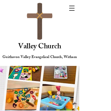
Valley Church
Guithavon Valley Evangelical Church, Witham