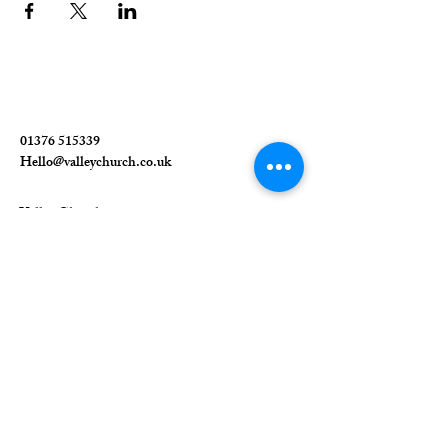
01376 515339
Hello@valleychurch.co.uk
Valley Church
Guithavon Valley
Witham
Essex
CM8 1HF