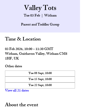
Valley Tots
Tue 03 Feb
  |  
Witham
Parent and Toddler Group
Time & Location
03 Feb 2026, 10:00 – 11:30 GMT
Witham, Guithavon Valley, Witham CM8
1HF, UK
Other dates
Tue 08 Sept, 10:00
Tue 15 Sept, 10:00
Tue 22 Sept, 10:00
View all 21 dates
About the event