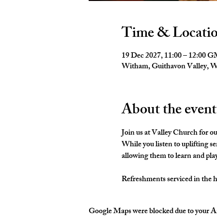
Time & Locati
19 Dec 2027, 11:00 – 12:00 
Witham, Guithavon Valley,
About the event
Join us at Valley Church for o
While you listen to uplifting s
allowing them to learn and pla
Refreshments serviced in the hal
Google Maps were blocked due to your Ana