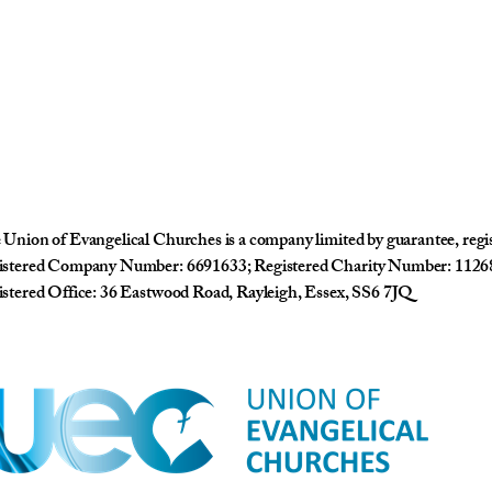
Union of Evangelical Churches is a company limited by guarantee, reg
istered Company Number: 6691633; Registered Charity Number: 1126
stered Office: 36 Eastwood Road, Rayleigh, Essex, SS6 7JQ