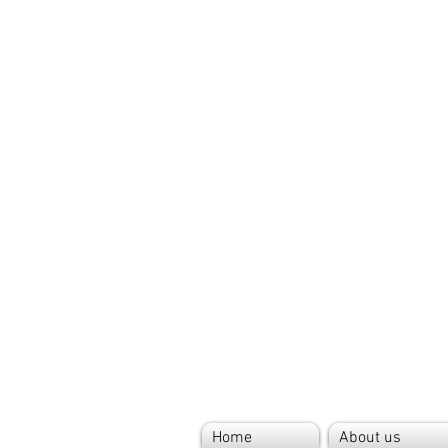
Home
About us