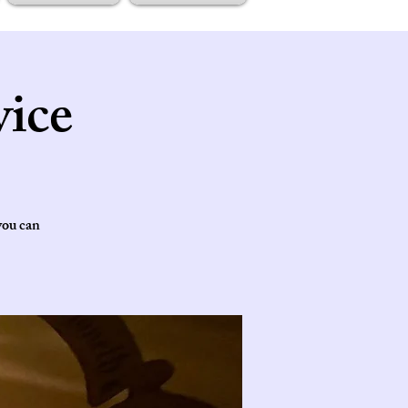
ice
you can