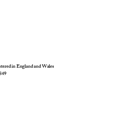
istered in England and Wales
849