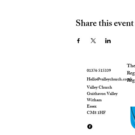
Share this event
The 
01376 515339
Reg
Hello@valleychurch.co.uk
Regi
Valley Church
Guithavon Valley
Witham
Essex
CM8 1HF