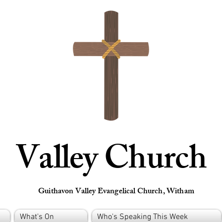
Valley Church
Guithavon Valley Evangelical Church, Witham
What's On
Who's Speaking This Week