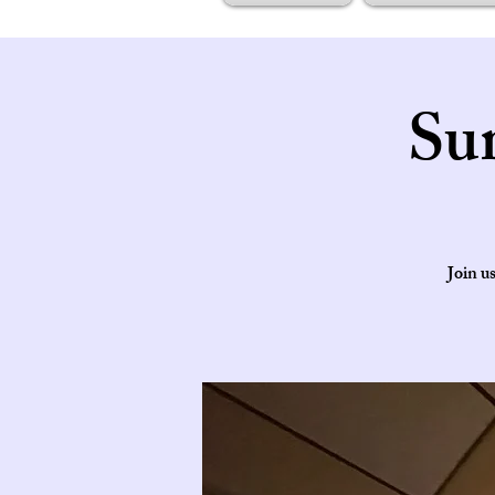
Su
Join u