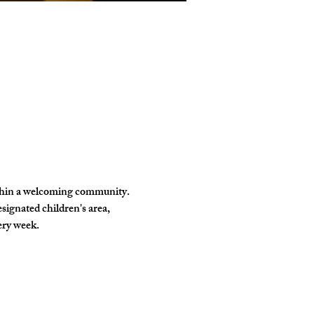
ithin a welcoming community. 
signated children's area, 
ery week.