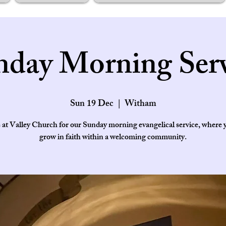
nday Morning Serv
Sun 19 Dec
  |  
Witham
s at Valley Church for our Sunday morning evangelical service, where 
grow in faith within a welcoming community.