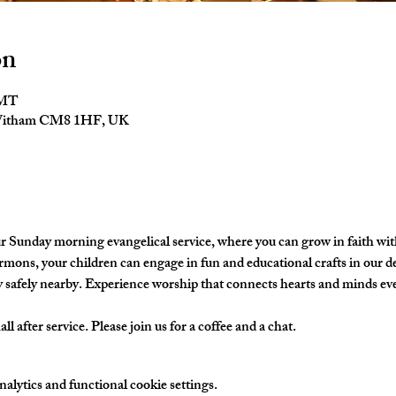
on
GMT
 Witham CM8 1HF, UK
ur Sunday morning evangelical service, where you can grow in faith w
ermons, your children can engage in fun and educational crafts in our de
y safely nearby. Experience worship that connects hearts and minds ev
l after service. Please join us for a coffee and a chat. 
lytics and functional cookie settings.