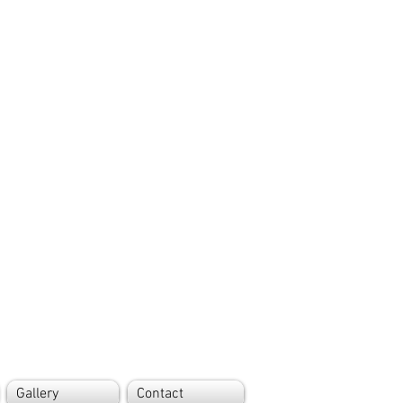
Gallery
Contact