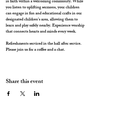
in faith within a welcoming community. While 
you listen to uplifting sermons, your children 
can engage in fun and educational crafts in our 
designated children's area, allowing them to 
learn and play safely nearby. Experience worship 
that connects hearts and minds every week.
Refreshments serviced in the hall after service. 
Please join us for a coffee and a chat. 
Share this event