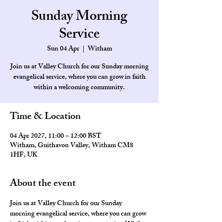
Sunday Morning
Service
Sun 04 Apr
  |  
Witham
Join us at Valley Church for our Sunday morning
evangelical service, where you can grow in faith
within a welcoming community.
Time & Location
04 Apr 2027, 11:00 – 12:00 BST
Witham, Guithavon Valley, Witham CM8
1HF, UK
About the event
Join us at Valley Church for our Sunday 
morning evangelical service, where you can grow 