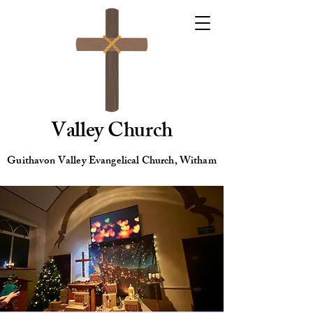
Valley Church
Guithavon Valley Evangelical Church, Witham