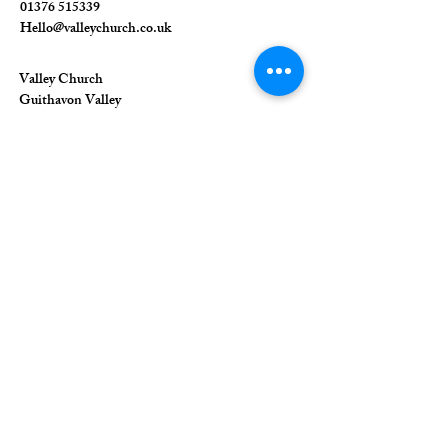
01376 515339
Hello@valleychurch.co.uk
Valley Church
Guithavon Valley
Witham
Essex
CM8 1HF
The Union of Evangelical Churches is a
company limited by guarantee, registered in
England and Wales