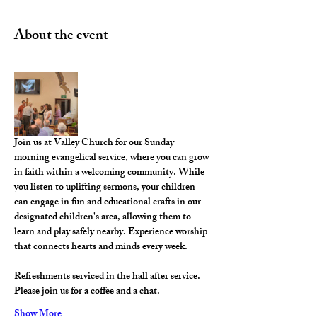
About the event
Join us at Valley Church for our Sunday 
morning evangelical service, where you can grow 
in faith within a welcoming community. While 
you listen to uplifting sermons, your children 
can engage in fun and educational crafts in our 
designated children's area, allowing them to 
learn and play safely nearby. Experience worship 
that connects hearts and minds every week.
Refreshments serviced in the hall after service. 
Please join us for a coffee and a chat. 
Show More