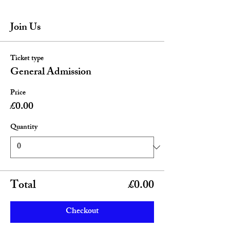
Join Us
Ticket type
General Admission
Price
£0.00
Quantity
Total
£0.00
Checkout