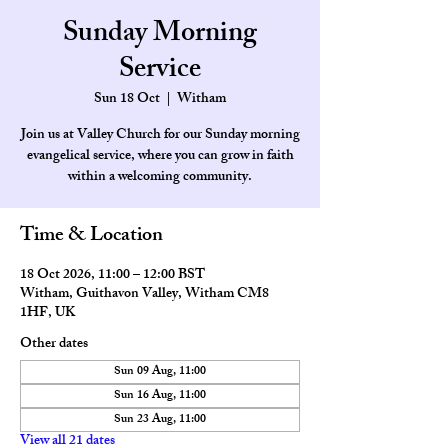
Sunday Morning
Service
Sun 18 Oct
  |  
Witham
Join us at Valley Church for our Sunday morning
evangelical service, where you can grow in faith
within a welcoming community.
Time & Location
18 Oct 2026, 11:00 – 12:00 BST
Witham, Guithavon Valley, Witham CM8
1HF, UK
Other dates
Sun 09 Aug, 11:00
Sun 16 Aug, 11:00
Sun 23 Aug, 11:00
View all 21 dates