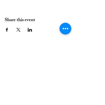
Share this event
01376 515339
Hello@valleychurch.co.uk
Valley Church
Guithavon Valley
Witham
Essex
CM8 1HF