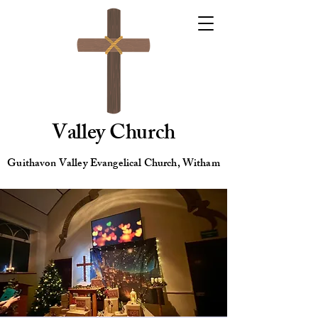
Valley Church
Guithavon Valley Evangelical Church, Witham