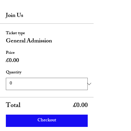
Join Us
Ticket type
General Admission
Price
£0.00
Quantity
Total
£0.00
Checkout