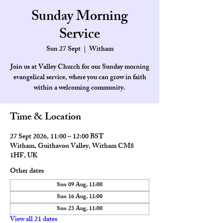
Sunday Morning
Service
Sun 27 Sept
  |  
Witham
Join us at Valley Church for our Sunday morning
evangelical service, where you can grow in faith
within a welcoming community.
Time & Location
27 Sept 2026, 11:00 – 12:00 BST
Witham, Guithavon Valley, Witham CM8
1HF, UK
Other dates
Sun 09 Aug, 11:00
Sun 16 Aug, 11:00
Sun 23 Aug, 11:00
View all 21 dates