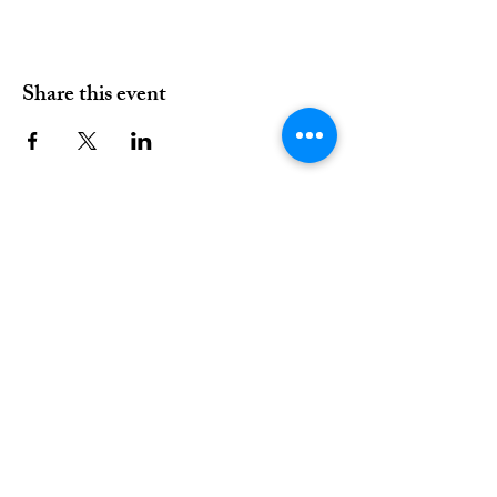
Share this event
01376 515339
Hello@valleychurch.co.uk
Valley Church
Guithavon Valley
Witham
Essex
CM8 1HF