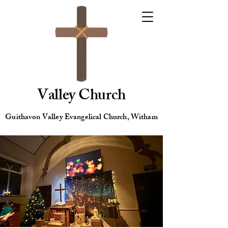
Valley Church
Guithavon Valley Evangelical Church, Witham