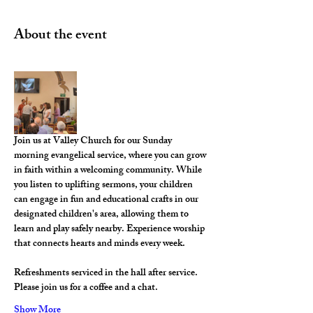
About the event
Join us at Valley Church for our Sunday 
morning evangelical service, where you can grow 
in faith within a welcoming community. While 
you listen to uplifting sermons, your children 
can engage in fun and educational crafts in our 
designated children's area, allowing them to 
learn and play safely nearby. Experience worship 
that connects hearts and minds every week.
Refreshments serviced in the hall after service. 
Please join us for a coffee and a chat. 
Show More