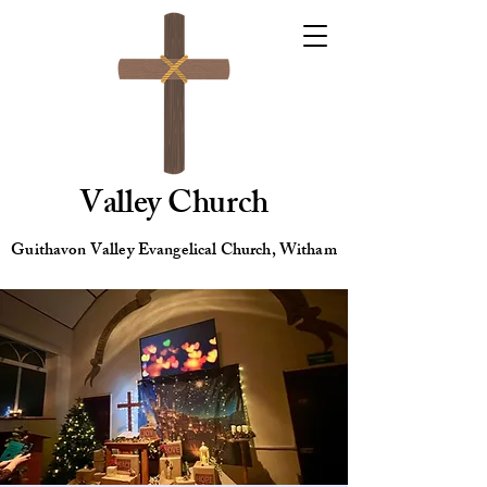
Valley Church
Guithavon Valley Evangelical Church, Witham