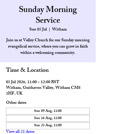
Sunday Morning
Service
Sun 05 Jul
  |  
Witham
Join us at Valley Church for our Sunday morning
evangelical service, where you can grow in faith
within a welcoming community.
Time & Location
05 Jul 2026, 11:00 – 12:00 BST
Witham, Guithavon Valley, Witham CM8
1HF, UK
Other dates
Sun 09 Aug, 11:00
Sun 16 Aug, 11:00
Sun 23 Aug, 11:00
View all 21 dates