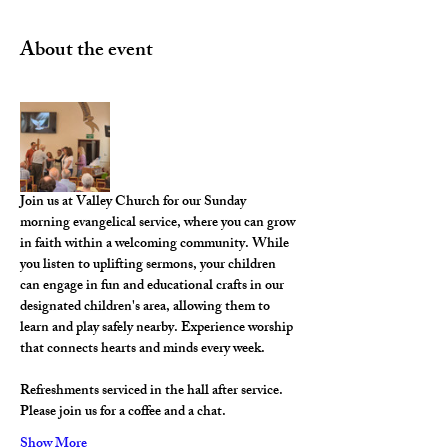
About the event
Join us at Valley Church for our Sunday 
morning evangelical service, where you can grow 
in faith within a welcoming community. While 
you listen to uplifting sermons, your children 
can engage in fun and educational crafts in our 
designated children's area, allowing them to 
learn and play safely nearby. Experience worship 
that connects hearts and minds every week.
Refreshments serviced in the hall after service. 
Please join us for a coffee and a chat. 
Show More