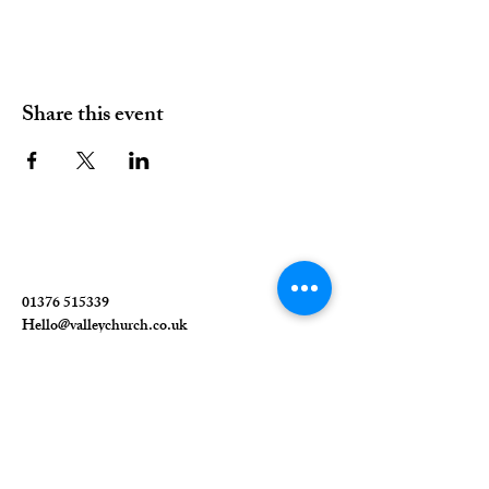
Share this event
01376 515339
Hello@valleychurch.co.uk
Valley Church
Guithavon Valley
Witham
Essex
CM8 1HF