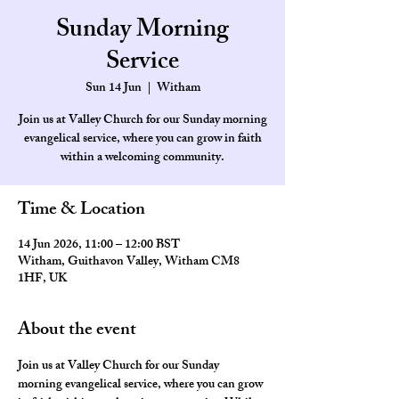
Sunday Morning
Service
Sun 14 Jun
  |  
Witham
Join us at Valley Church for our Sunday morning
evangelical service, where you can grow in faith
within a welcoming community.
Time & Location
14 Jun 2026, 11:00 – 12:00 BST
Witham, Guithavon Valley, Witham CM8
1HF, UK
About the event
Join us at Valley Church for our Sunday 
morning evangelical service, where you can grow 