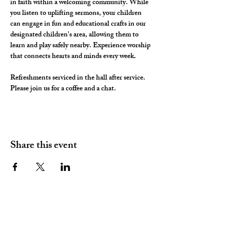
in faith within a welcoming community. While 
you listen to uplifting sermons, your children 
can engage in fun and educational crafts in our 
designated children's area, allowing them to 
learn and play safely nearby. Experience worship 
that connects hearts and minds every week.
Refreshments serviced in the hall after service. 
Please join us for a coffee and a chat. 
Share this event