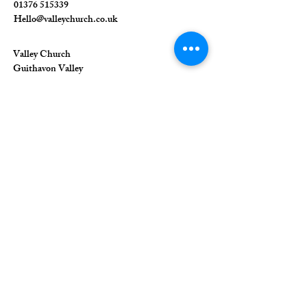
01376 515339
Hello@valleychurch.co.uk
Valley Church
Guithavon Valley
Witham
Essex
CM8 1HF
The Union of Evangelical Churches is a
company limited by guarantee, registered in
England and Wales