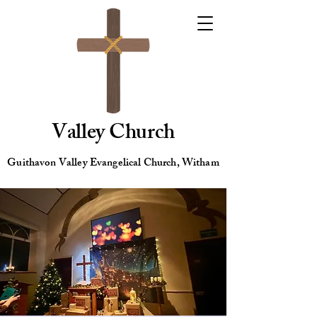
Valley Church
Guithavon Valley Evangelical Church, Witham