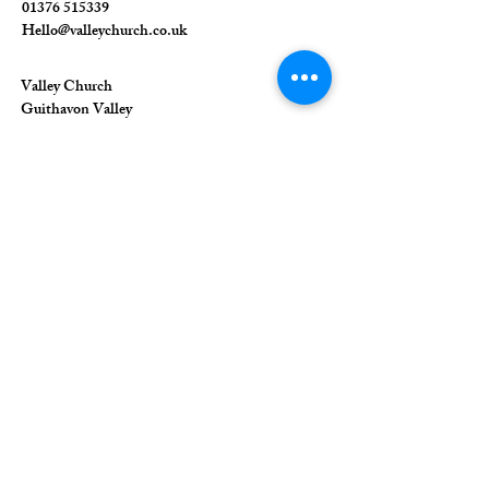
01376 515339
Hello@valleychurch.co.uk
Valley Church
Guithavon Valley
Witham
Essex
CM8 1HF
The Union of Evangelical Churches is a
company limited by guarantee, registered in
England and Wales