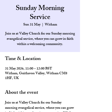
Sunday Morning
Service
Sun 31 May
  |  
Witham
Join us at Valley Church for our Sunday morning
evangelical service, where you can grow in faith
within a welcoming community.
Time & Location
31 May 2026, 11:00 – 12:00 BST
Witham, Guithavon Valley, Witham CM8
1HF, UK
About the event
Join us at Valley Church for our Sunday 
morning evangelical service, where you can grow 