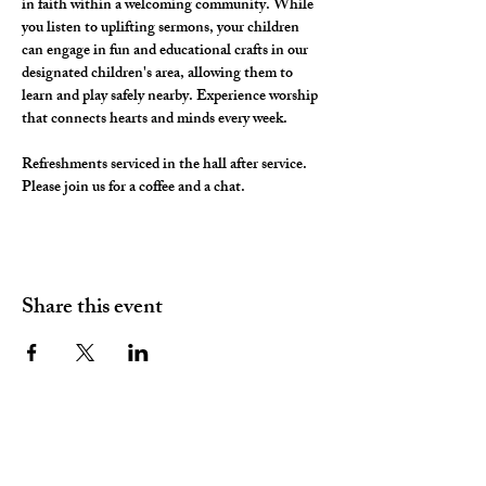
in faith within a welcoming community. While 
you listen to uplifting sermons, your children 
can engage in fun and educational crafts in our 
designated children's area, allowing them to 
learn and play safely nearby. Experience worship 
that connects hearts and minds every week.
Refreshments serviced in the hall after service. 
Please join us for a coffee and a chat. 
Share this event