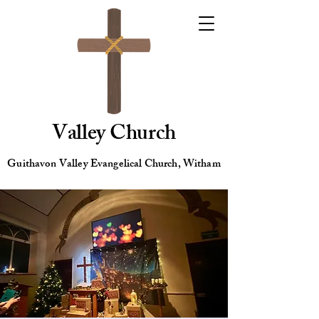
Valley Church
Guithavon Valley Evangelical Church, Witham