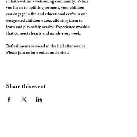
in faith within a welcoming community. While 
you listen to uplifting sermons, your children 
can engage in fun and educational crafts in our 
designated children's area, allowing them to 
learn and play safely nearby. Experience worship 
that connects hearts and minds every week.
Refreshments serviced in the hall after service. 
Please join us for a coffee and a chat. 
Share this event