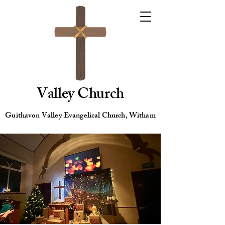
Valley Church
Guithavon Valley Evangelical Church, Witham