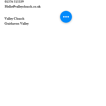
01376 515339
Hello@valleychurch.co.uk
Valley Church
Guithavon Valley
Witham
Essex
CM8 1HF
The Union of Evangelical Churches is a
company limited by guarantee, registered in
England and Wales