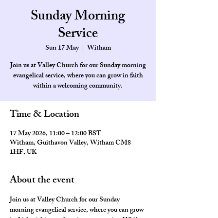
Sunday Morning
Service
Sun 17 May
  |  
Witham
Join us at Valley Church for our Sunday morning
evangelical service, where you can grow in faith
within a welcoming community.
Time & Location
17 May 2026, 11:00 – 12:00 BST
Witham, Guithavon Valley, Witham CM8
1HF, UK
About the event
Join us at Valley Church for our Sunday 
morning evangelical service, where you can grow 