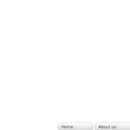
Home
About us