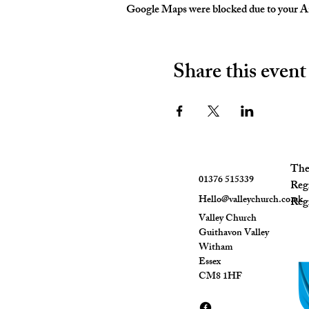
Google Maps were blocked due to your Ana
Share this event
The 
01376 515339
Reg
Hello@valleychurch.co.uk
Regi
Valley Church
Guithavon Valley
Witham
Essex
CM8 1HF