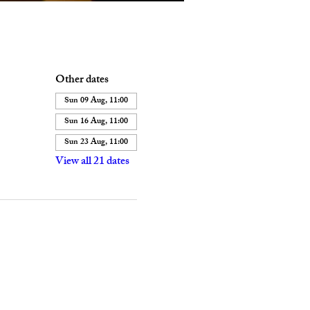
Other dates
Sun 09 Aug, 11:00
Sun 16 Aug, 11:00
Sun 23 Aug, 11:00
View all 21 dates