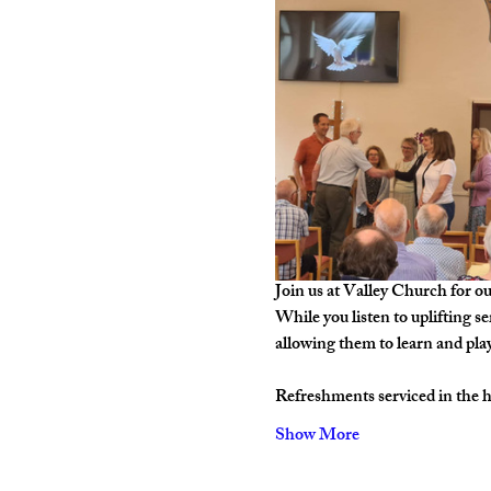
Join us at Valley Church for o
While you listen to uplifting s
allowing them to learn and pla
Refreshments serviced in the hal
Show More