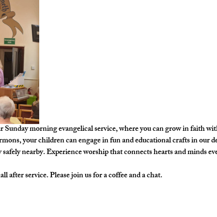
ur Sunday morning evangelical service, where you can grow in faith w
ermons, your children can engage in fun and educational crafts in our de
y safely nearby. Experience worship that connects hearts and minds ev
l after service. Please join us for a coffee and a chat. 