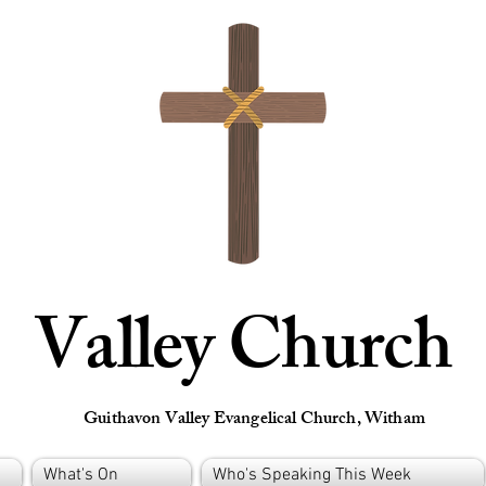
Valley Church
Guithavon Valley Evangelical Church, Witham
What's On
Who's Speaking This Week