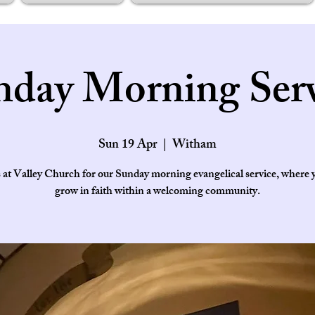
nday Morning Serv
Sun 19 Apr
  |  
Witham
s at Valley Church for our Sunday morning evangelical service, where 
grow in faith within a welcoming community.