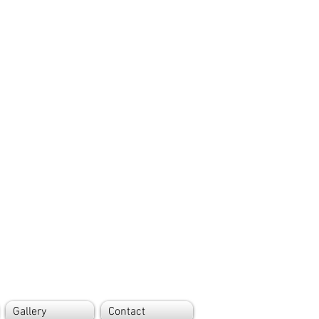
Gallery
Contact