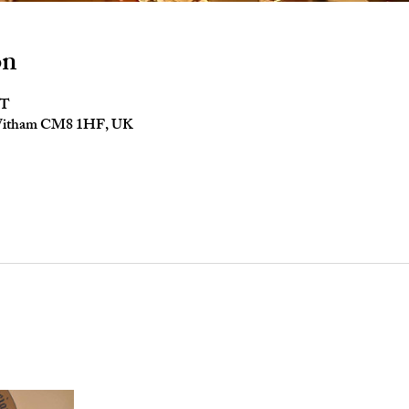
on
ST
 Witham CM8 1HF, UK