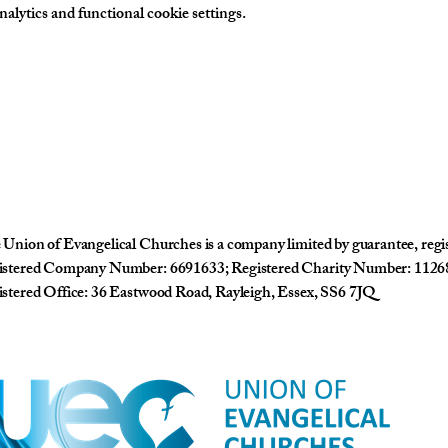
lytics and functional cookie settings.
Union of Evangelical Churches is a company limited by guarantee, reg
istered Company Number: 6691633; Registered Charity Number: 1126
stered Office: 36 Eastwood Road, Rayleigh, Essex, SS6 7JQ