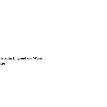
istered in England and Wales
849