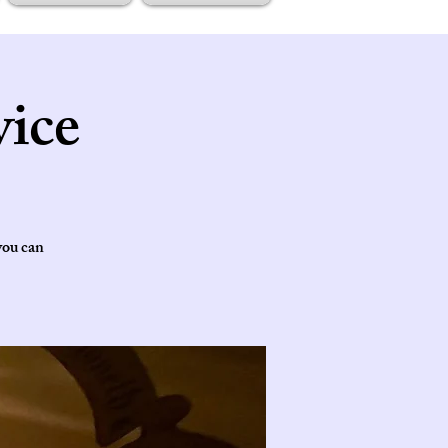
ice
you can