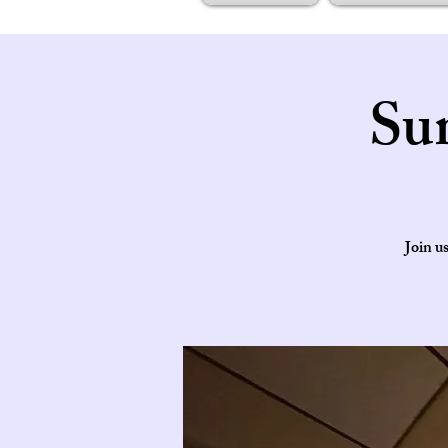
Su
Join u