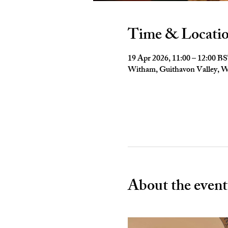
Time & Locati
19 Apr 2026, 11:00 – 12:00 B
Witham, Guithavon Valley,
About the event