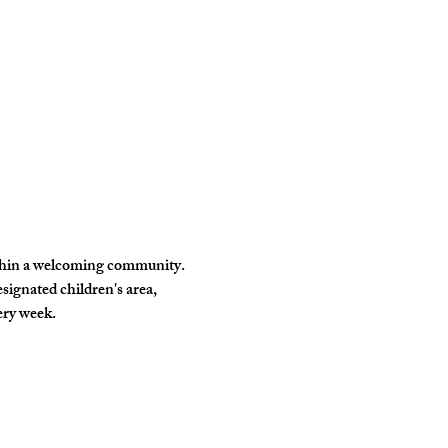
ithin a welcoming community. 
signated children's area, 
ery week.