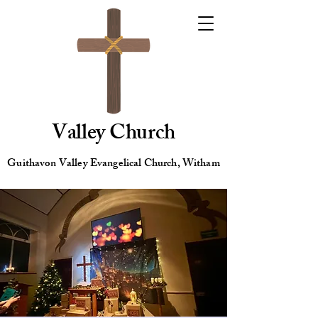
Valley Church
Guithavon Valley Evangelical Church, Witham