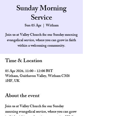
Sunday Morning
Service
Sun 05 Apr
  |  
Witham
Join us at Valley Church for our Sunday morning
evangelical service, where you can grow in faith
within a welcoming community.
Time & Location
05 Apr 2026, 11:00 – 12:00 BST
Witham, Guithavon Valley, Witham CM8
1HF, UK
About the event
Join us at Valley Church for our Sunday 
morning evangelical service, where you can grow 