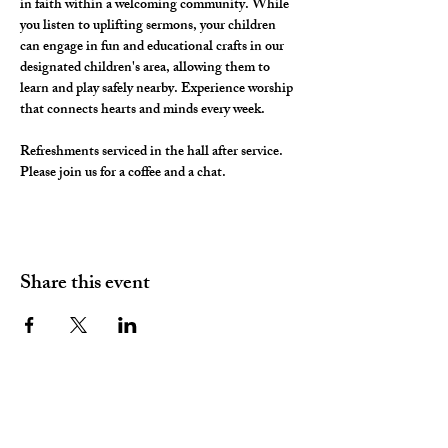
in faith within a welcoming community. While 
you listen to uplifting sermons, your children 
can engage in fun and educational crafts in our 
designated children's area, allowing them to 
learn and play safely nearby. Experience worship 
that connects hearts and minds every week.
Refreshments serviced in the hall after service. 
Please join us for a coffee and a chat. 
Share this event