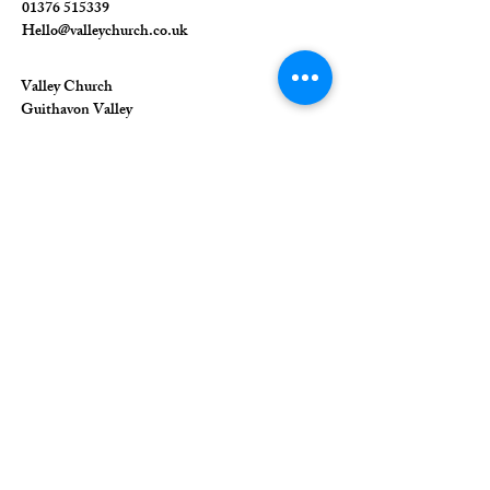
01376 515339
Hello@valleychurch.co.uk
Valley Church
Guithavon Valley
Witham
Essex
CM8 1HF
The Union of Evangelical Churches is a
company limited by guarantee, registered in
England and Wales