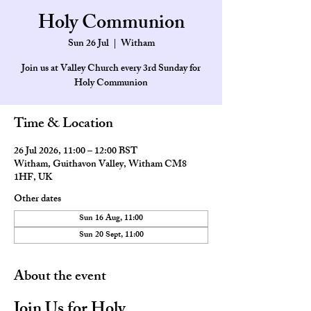
Holy Communion
Sun 26 Jul
  |  
Witham
Join us at Valley Church every 3rd Sunday for
Holy Communion
Time & Location
26 Jul 2026, 11:00 – 12:00 BST
Witham, Guithavon Valley, Witham CM8
1HF, UK
Other dates
Sun 16 Aug, 11:00
Sun 20 Sept, 11:00
About the event
Join Us for Holy 