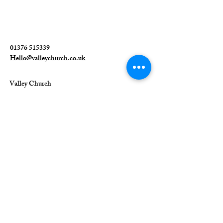
01376 515339
Hello@valleychurch.co.uk
Valley Church
Guithavon Valley
Witham
Essex
CM8 1HF