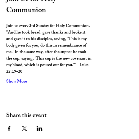
Communion
Join us every 3rd Sunday for Holy Communion. 
"And he took bread, gave thanks and broke it, 
and gave it to his disciples, saying, 'This is my 
body given for you; do this in remembrance of 
me.' In the same way, after the supper he took 
the cup, saying, 'This cup is the new covenant in 
my blood, which is poured out for you.'" - Luke 
22:19-20
Show More
Share this event