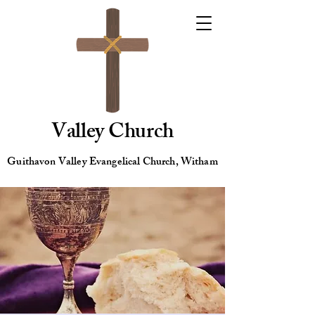
Valley Church
Guithavon Valley Evangelical Church, Witham