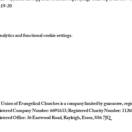
2:19-20
lytics and functional cookie settings.
Union of Evangelical Churches is a company limited by guarantee, reg
istered Company Number: 6691633; Registered Charity Number: 1126
stered Office: 36 Eastwood Road, Rayleigh, Essex, SS6 7JQ