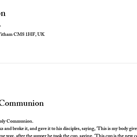
on
T
 Witham CM8 1HF, UK
y Communion
 Holy Communion. 
and broke it, and gave it to his disciples, saying, 'This is my body given
e way, after the supper he took the cup, saying, 'This cup is the new c