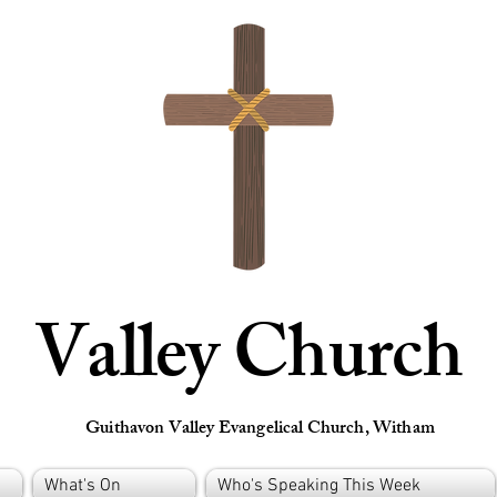
Valley Church
Guithavon Valley Evangelical Church, Witham
What's On
Who's Speaking This Week