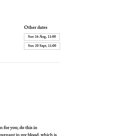
Other dates
Sun 16 Aug, 11:00
Sun 20 Sept, 11:00
 for you; do this in 
ovenant in my blood, which is 