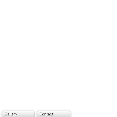
Gallery
Contact