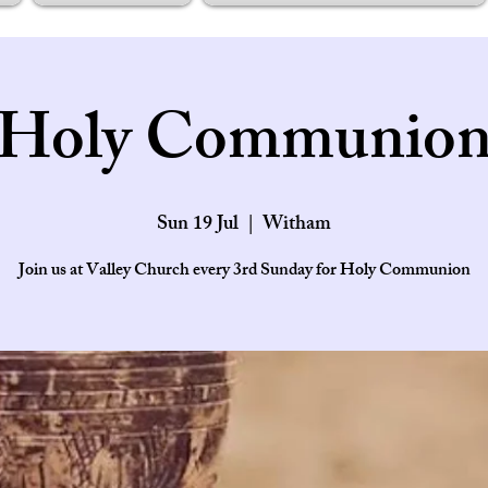
Holy Communio
Sun 19 Jul
  |  
Witham
Join us at Valley Church every 3rd Sunday for Holy Communion