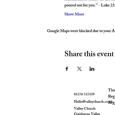
poured out for you.'" - Luke 2
Show More
Google Maps were blocked due to your Ana
Share this event
The 
01376 515339
Reg
Hello@valleychurch.co.uk
Regi
Valley Church
Guithavon Valley