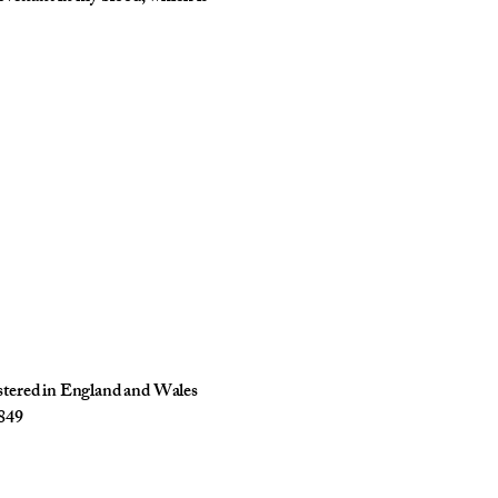
istered in England and Wales
849