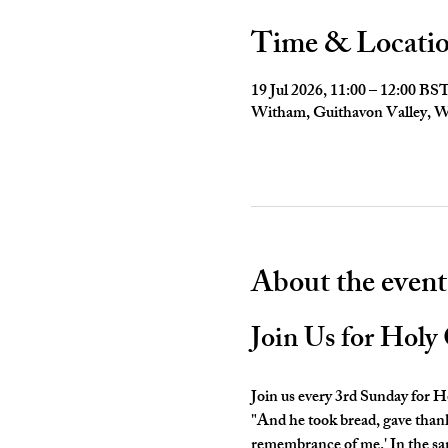
Time & Locati
19 Jul 2026, 11:00 – 12:00 BS
Witham, Guithavon Valley,
About the event
Join Us for Hol
Join us every 3rd Sunday for
"And he took bread, gave thanks 
remembrance of me.' In the sam