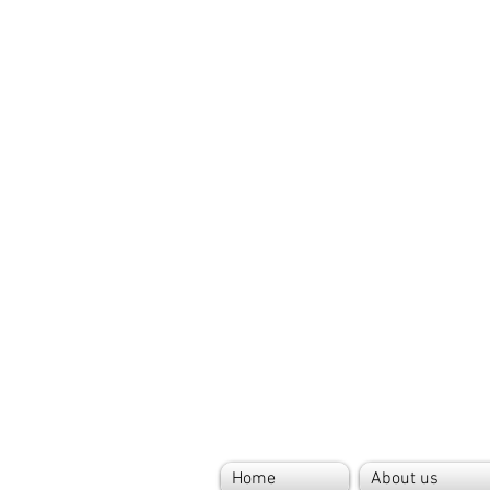
Home
About us