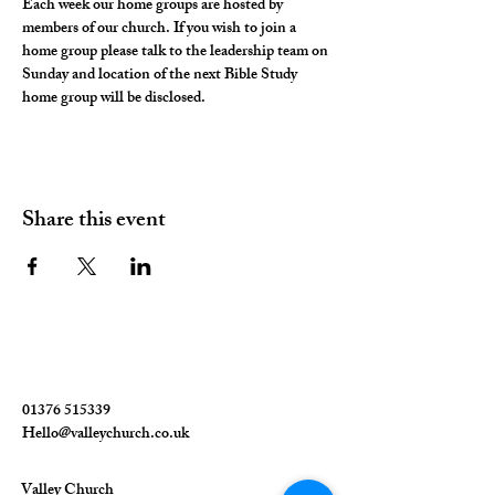
Each week our home groups are hosted by 
members of our church. If you wish to join a 
home group please talk to the leadership team on 
Sunday and location of the next Bible Study 
home group will be disclosed. 
Share this event
01376 515339
Hello@valleychurch.co.uk
Valley Church