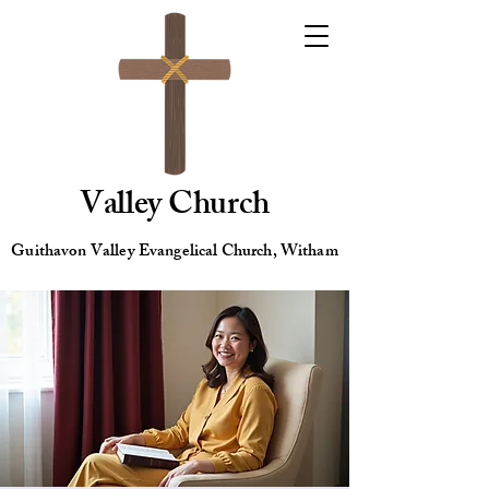
Valley Church
Guithavon Valley Evangelical Church, Witham