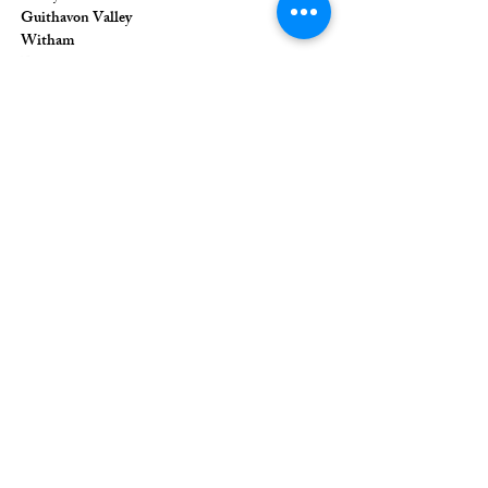
Guithavon Valley
Witham
Essex
CM8 1HF
The Union of Evangelical Churches is a
company limited by guarantee, registered in
England and Wales
Registered Company Number:
6691633
;
Registered Charity Number:
1126849
Registered Office: 36 Eastwood Road,
Rayleigh, Essex, SS6 7JQ