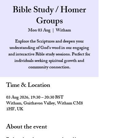
Bible Study / Homer
Groups
Mon 03 Aug
  |  
Witham
Explore the Scriptures and deepen your
understanding of God's word in our engaging
and interactive Bible study sessions. Perfect for
individuals seeking spiritual growth and
community connection.
Time & Location
03 Aug 2026, 19:30 – 20:30 BST
Witham, Guithavon Valley, Witham CM8
1HF, UK
About the event