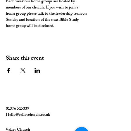
Each week our home groups are hosted by 
members of our church. If you wish to join a 
home group please talk to the leadership team on 
Sunday and location of the next Bible Study 
home group will be disclosed. 
Share this event
01376 515339
Hello@valleychurch.co.uk
Valley Church