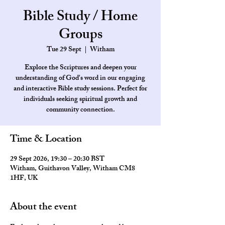
Bible Study / Home
Groups
Tue 29 Sept
  |  
Witham
Explore the Scriptures and deepen your
understanding of God's word in our engaging
and interactive Bible study sessions. Perfect for
individuals seeking spiritual growth and
community connection.
Time & Location
29 Sept 2026, 19:30 – 20:30 BST
Witham, Guithavon Valley, Witham CM8
1HF, UK
About the event