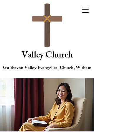
Valley Church
Guithavon Valley Evangelical Church, Witham