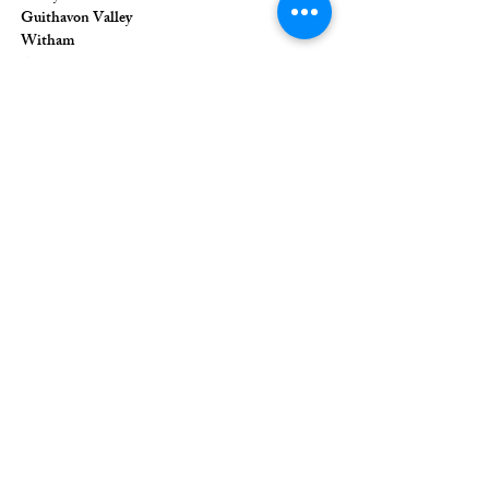
Guithavon Valley
Witham
Essex
CM8 1HF
The Union of Evangelical Churches is a
company limited by guarantee, registered in
England and Wales
Registered Company Number:
6691633
;
Registered Charity Number:
1126849
Registered Office: 36 Eastwood Road,
Rayleigh, Essex, SS6 7JQ