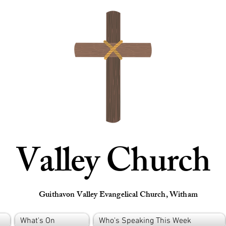
Valley Church
Guithavon Valley Evangelical Church, Witham
What's On
Who's Speaking This Week