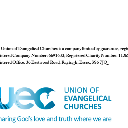
Union of Evangelical Churches is a company limited by guarantee, reg
istered Company Number: 6691633; Registered Charity Number: 1126
stered Office: 36 Eastwood Road, Rayleigh, Essex, SS6 7JQ