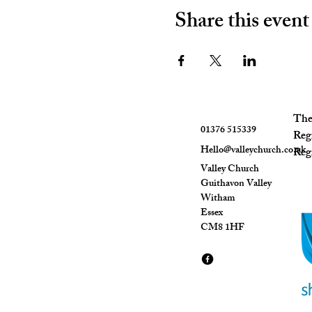
Share this event
The 
01376 515339
Reg
Hello@valleychurch.co.uk
Regi
Valley Church
Guithavon Valley
Witham
Essex
CM8 1HF