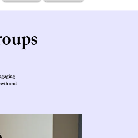
roups
engaging
rowth and