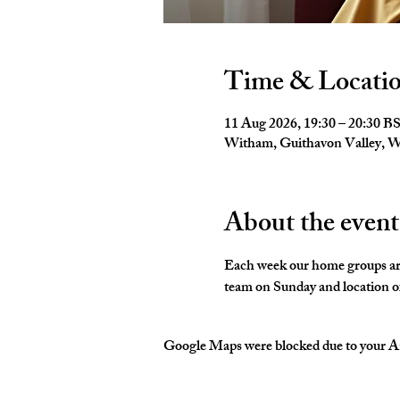
Time & Locati
11 Aug 2026, 19:30 – 20:30 B
Witham, Guithavon Valley,
About the event
Each week our home groups are 
team on Sunday and location of
Google Maps were blocked due to your Ana