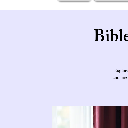
Bibl
Explore
and inte