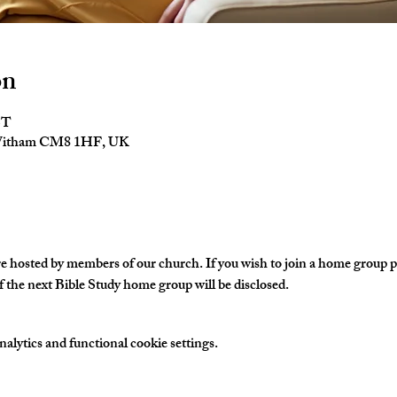
on
ST
 Witham CM8 1HF, UK
hosted by members of our church. If you wish to join a home group ple
 the next Bible Study home group will be disclosed. 
lytics and functional cookie settings.