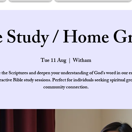
e Study / Home G
Tue 11 Aug
  |  
Witham
 the Scriptures and deepen your understanding of God's word in our 
ractive Bible study sessions. Perfect for individuals seeking spiritual g
community connection.