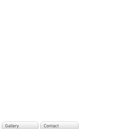
Gallery
Contact