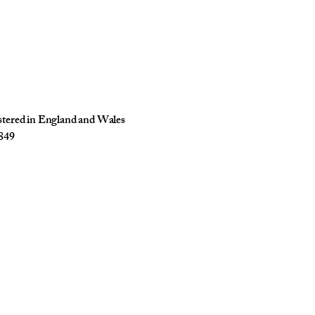
istered in England and Wales
849