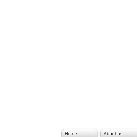
Home
About us