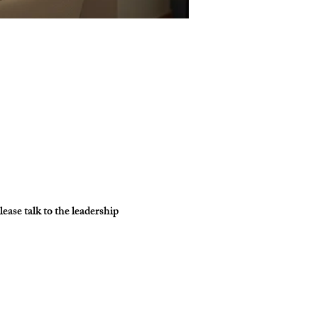
ase talk to the leadership 