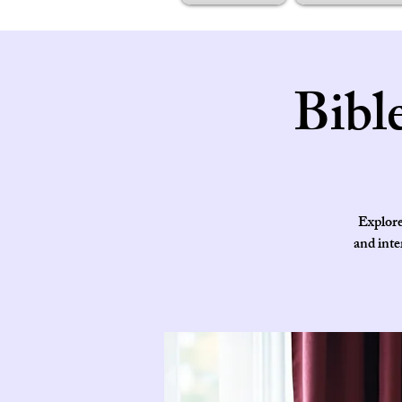
Bibl
Explore
and inte