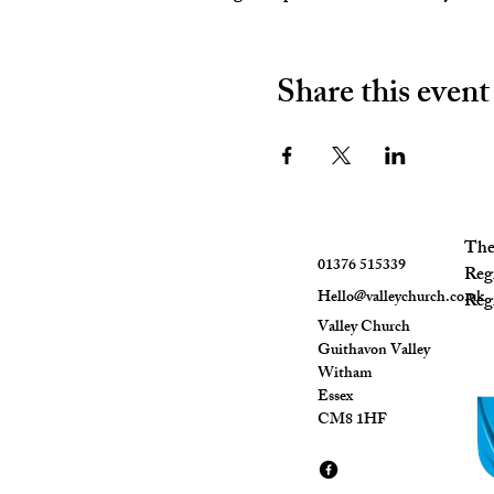
Share this event
The 
01376 515339
Reg
Hello@valleychurch.co.uk
Regi
Valley Church
Guithavon Valley
Witham
Essex
CM8 1HF