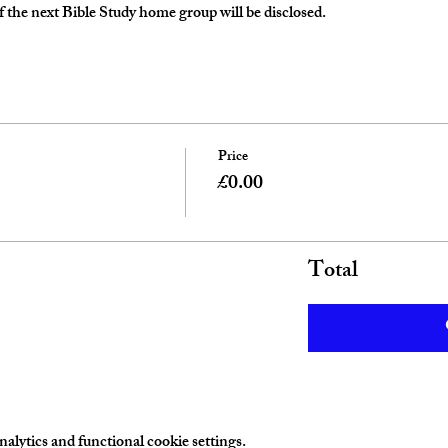
 the next Bible Study home group will be disclosed. 
Price
£0.00
Total
lytics and functional cookie settings.