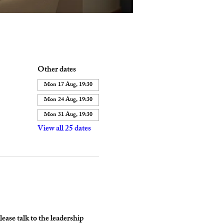
Other dates
Mon 17 Aug, 19:30
Mon 24 Aug, 19:30
Mon 31 Aug, 19:30
View all 25 dates
ase talk to the leadership 