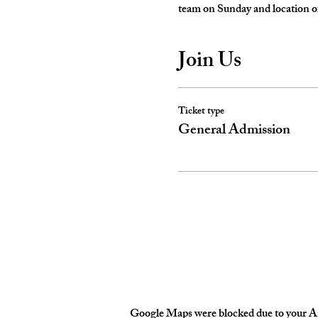
team on Sunday and location of
Join Us
Ticket type
General Admission
Google Maps were blocked due to your Ana