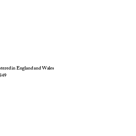
istered in England and Wales
849