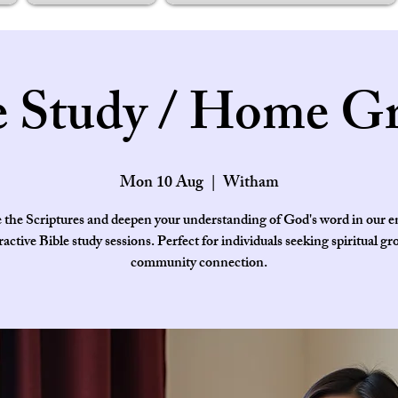
e Study / Home G
Mon 10 Aug
  |  
Witham
 the Scriptures and deepen your understanding of God's word in our 
ractive Bible study sessions. Perfect for individuals seeking spiritual g
community connection.