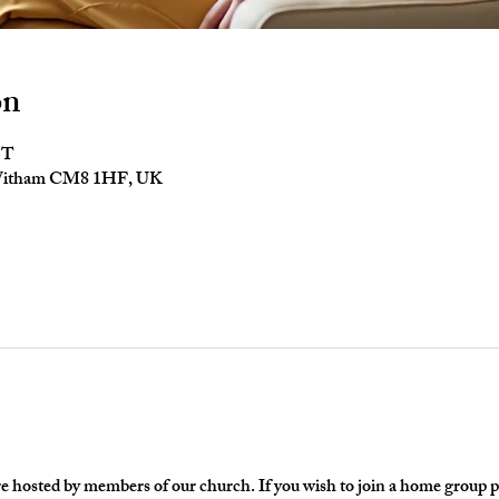
on
ST
 Witham CM8 1HF, UK
hosted by members of our church. If you wish to join a home group ple