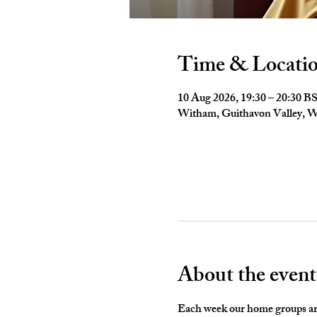
Time & Locati
10 Aug 2026, 19:30 – 20:30 B
Witham, Guithavon Valley,
About the event
Each week our home groups are 