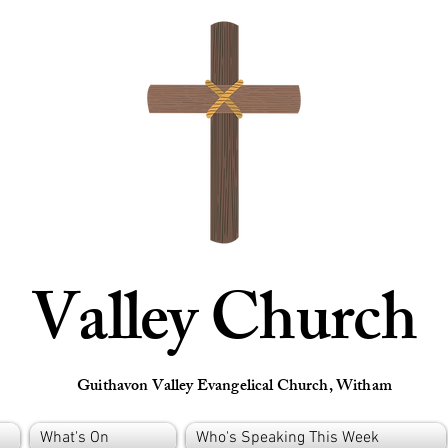
Valley Church
Guithavon Valley Evangelical Church, Witham
What's On
Who's Speaking This Week