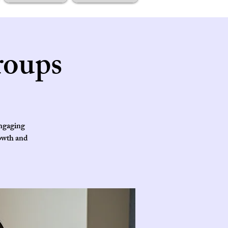
roups
engaging
rowth and