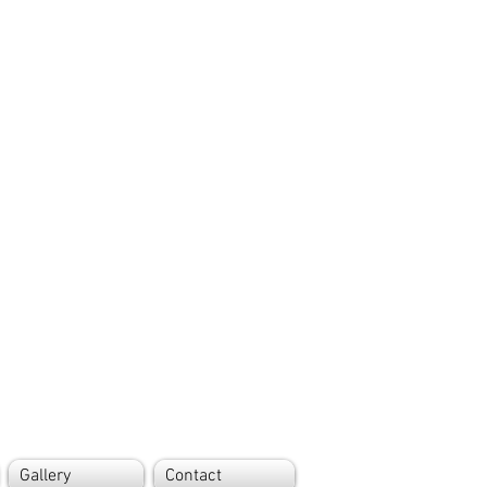
Gallery
Contact