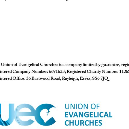
Union of Evangelical Churches is a company limited by guarantee, reg
istered Company Number: 6691633; Registered Charity Number: 1126
stered Office: 36 Eastwood Road, Rayleigh, Essex, SS6 7JQ