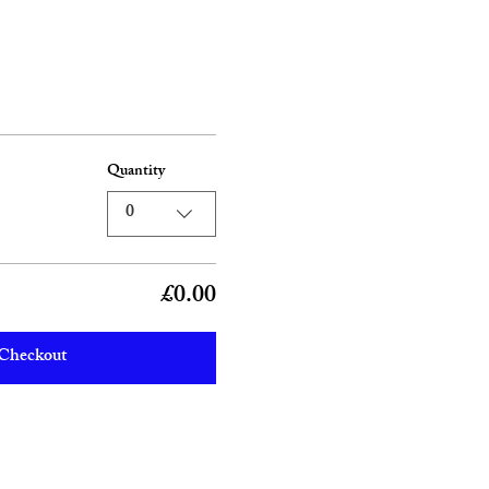
Quantity
0
£0.00
Checkout