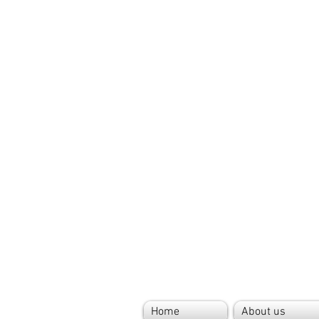
Home
About us