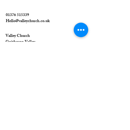
01376 515339
Hello@valleychurch.co.uk
Valley Church
Guithavon Valley
Witham
Essex
CM8 1HF
The Union of Evangelical Churches is a
company limited by guarantee, registered in