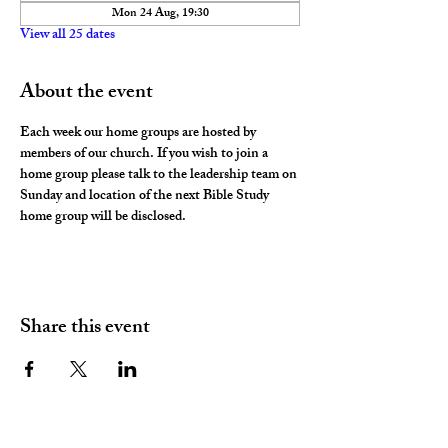
Mon 24 Aug, 19:30
View all 25 dates
About the event
Each week our home groups are hosted by 
members of our church. If you wish to join a 
home group please talk to the leadership team on 
Sunday and location of the next Bible Study 
home group will be disclosed. 
Share this event