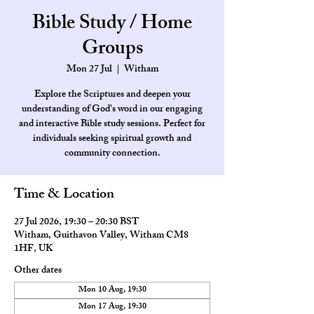
Bible Study / Home
Groups
Mon 27 Jul
  |  
Witham
Explore the Scriptures and deepen your
understanding of God's word in our engaging
and interactive Bible study sessions. Perfect for
individuals seeking spiritual growth and
community connection.
Time & Location
27 Jul 2026, 19:30 – 20:30 BST
Witham, Guithavon Valley, Witham CM8
1HF, UK
Other dates
Mon 10 Aug, 19:30
Mon 17 Aug, 19:30