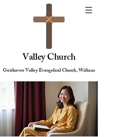
Valley Church
Guithavon Valley Evangelical Church, Witham