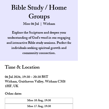
Bible Study / Home
Groups
Mon 06 Jul
  |  
Witham
Explore the Scriptures and deepen your
understanding of God's word in our engaging
and interactive Bible study sessions. Perfect for
individuals seeking spiritual growth and
community connection.
Time & Location
06 Jul 2026, 19:30 – 20:30 BST
Witham, Guithavon Valley, Witham CM8
1HF, UK
Other dates
Mon 10 Aug, 19:30
Mon 17 Aug, 19:30