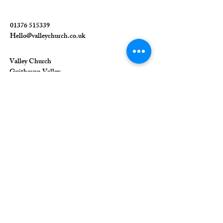
01376 515339
Hello@valleychurch.co.uk
Valley Church
Guithavon Valley
Witham
Essex
CM8 1HF
The Union of Evangelical Churches is a
company limited by guarantee, registered in