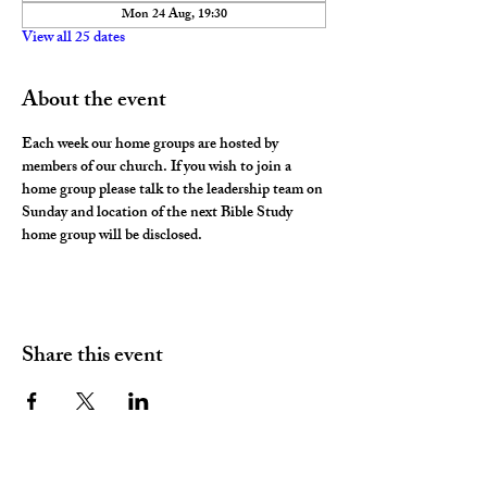
Mon 24 Aug, 19:30
View all 25 dates
About the event
Each week our home groups are hosted by 
members of our church. If you wish to join a 
home group please talk to the leadership team on 
Sunday and location of the next Bible Study 
home group will be disclosed. 
Share this event