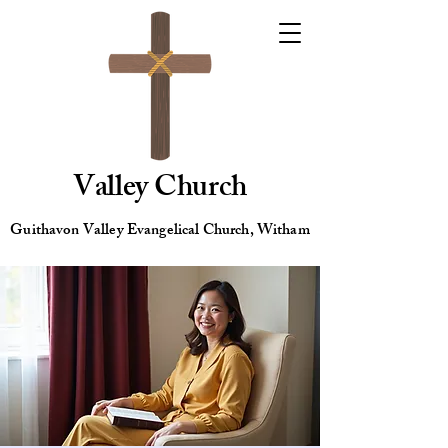
Valley Church
Guithavon Valley Evangelical Church, Witham