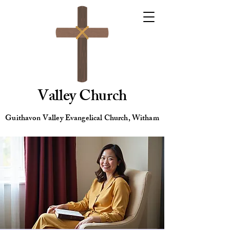
Valley Church
Guithavon Valley Evangelical Church, Witham