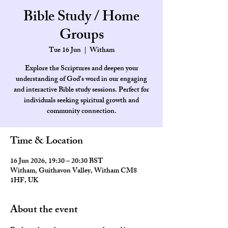
Bible Study / Home
Groups
Tue 16 Jun
  |  
Witham
Explore the Scriptures and deepen your
understanding of God's word in our engaging
and interactive Bible study sessions. Perfect for
individuals seeking spiritual growth and
community connection.
Time & Location
16 Jun 2026, 19:30 – 20:30 BST
Witham, Guithavon Valley, Witham CM8
1HF, UK
About the event