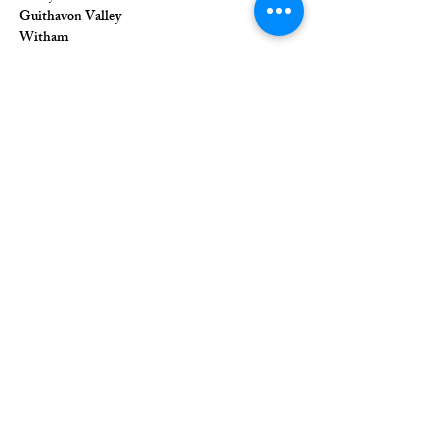
Guithavon Valley
Witham
Essex
CM8 1HF
The Union of Evangelical Churches is a
company limited by guarantee, registered in
England and Wales
Registered Company Number:
6691633
;
Registered Charity Number:
1126849
Registered Office: 36 Eastwood Road,
Rayleigh, Essex, SS6 7JQ