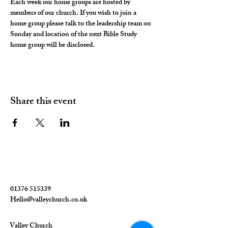
Each week our home groups are hosted by 
members of our church. If you wish to join a 
home group please talk to the leadership team on 
Sunday and location of the next Bible Study 
home group will be disclosed. 
Share this event
01376 515339
Hello@valleychurch.co.uk
Valley Church