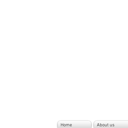
Home
About us