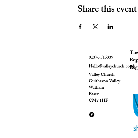
Share this event
The 
01376 515339
Reg
Hello@valleychurch.co.uk
Regi
Valley Church
Guithavon Valley
Witham
Essex
CM8 1HF