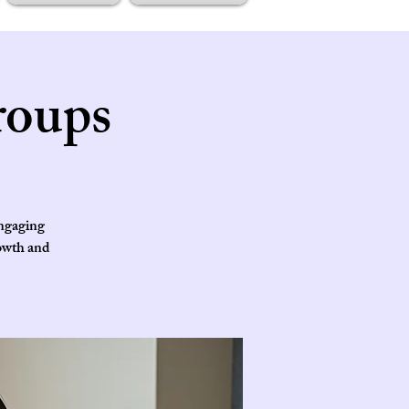
roups
engaging
rowth and