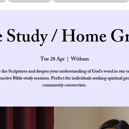
e Study / Home G
Tue 28 Apr
  |  
Witham
 the Scriptures and deepen your understanding of God's word in our 
ractive Bible study sessions. Perfect for individuals seeking spiritual g
community connection.