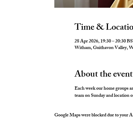
Time & Locati
28 Apr 2026, 19:30 – 20:30 B
Witham, Guithavon Valley,
About the event
Each week our home groups are 
team on Sunday and location of
Google Maps were blocked due to your Ana