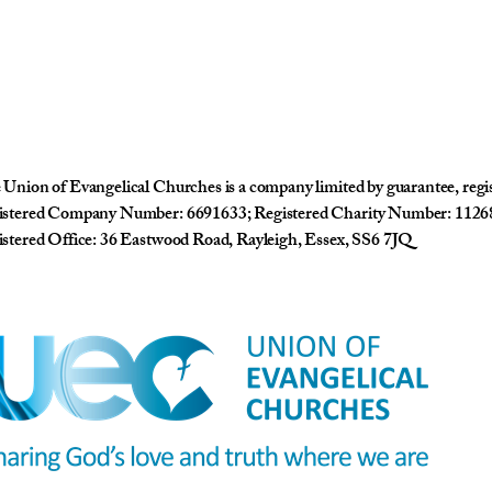
Union of Evangelical Churches is a company limited by guarantee, reg
istered Company Number: 6691633; Registered Charity Number: 1126
stered Office: 36 Eastwood Road, Rayleigh, Essex, SS6 7JQ