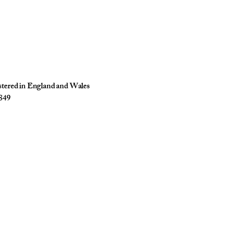
istered in England and Wales
849