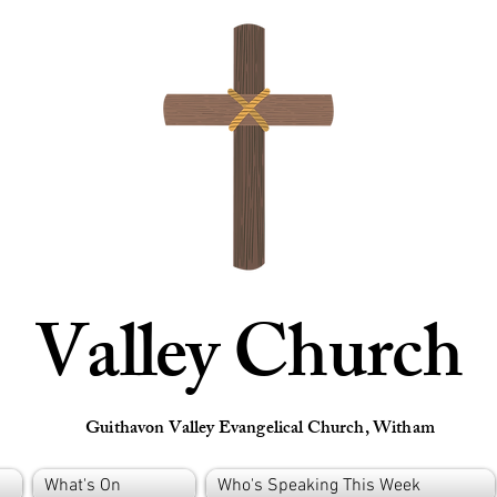
Valley Church
Guithavon Valley Evangelical Church, Witham
What's On
Who's Speaking This Week