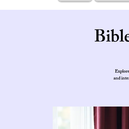
Bibl
Explore
and inte