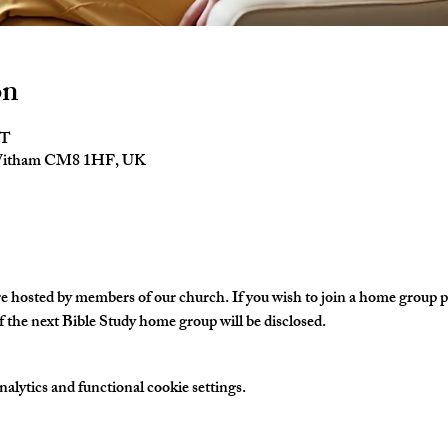
on
ST
 Witham CM8 1HF, UK
hosted by members of our church. If you wish to join a home group ple
 the next Bible Study home group will be disclosed. 
lytics and functional cookie settings.