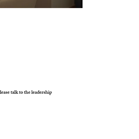
ase talk to the leadership 