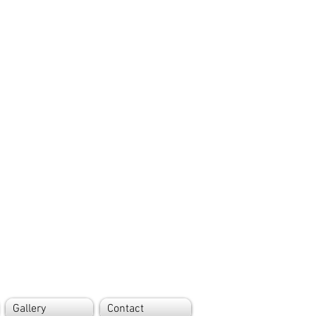
Gallery
Contact