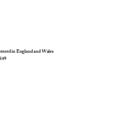
istered in England and Wales
849