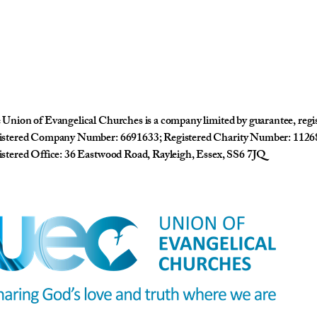
Union of Evangelical Churches is a company limited by guarantee, reg
istered Company Number: 6691633; Registered Charity Number: 1126
stered Office: 36 Eastwood Road, Rayleigh, Essex, SS6 7JQ