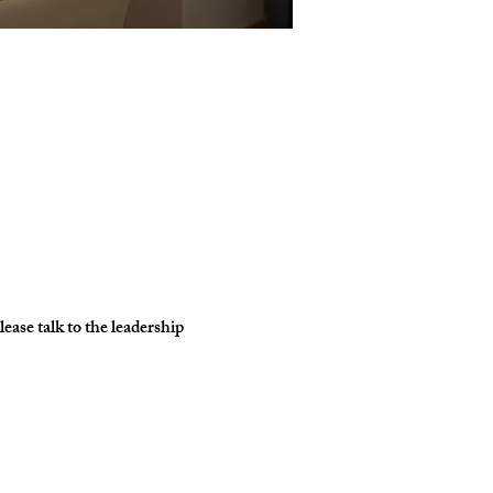
ase talk to the leadership 