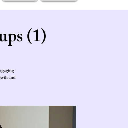
ups (1)
engaging
rowth and