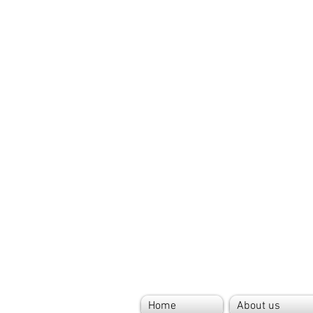
Home
About us