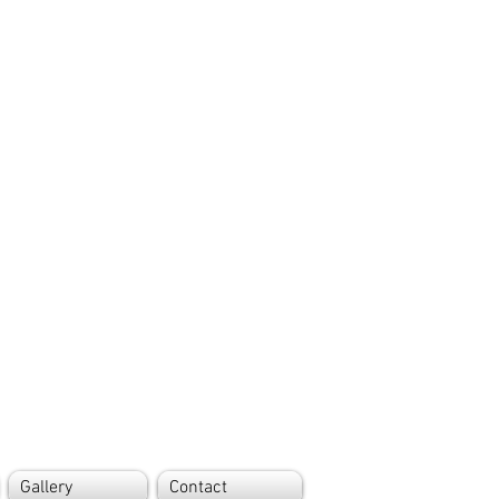
Gallery
Contact