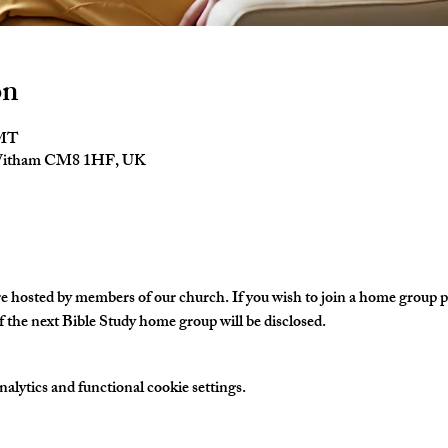
on
GMT
 Witham CM8 1HF, UK
hosted by members of our church. If you wish to join a home group ple
 the next Bible Study home group will be disclosed. 
lytics and functional cookie settings.