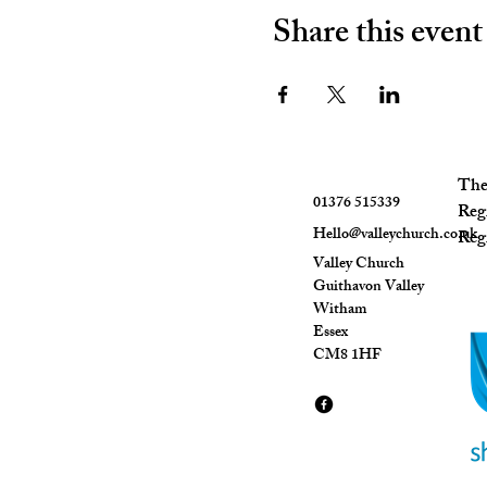
Share this event
The 
01376 515339
Reg
Hello@valleychurch.co.uk
Regi
Valley Church
Guithavon Valley
Witham
Essex
CM8 1HF