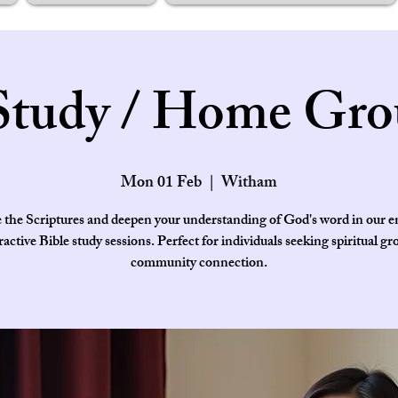
Study / Home Gro
Mon 01 Feb
  |  
Witham
 the Scriptures and deepen your understanding of God's word in our 
ractive Bible study sessions. Perfect for individuals seeking spiritual g
community connection.