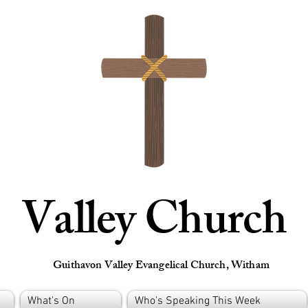
Valley Church
Guithavon Valley Evangelical Church, Witham
What's On
Who's Speaking This Week