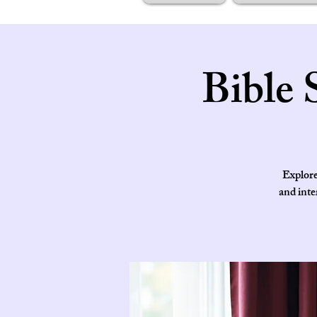
Bible 
Explore
and inte