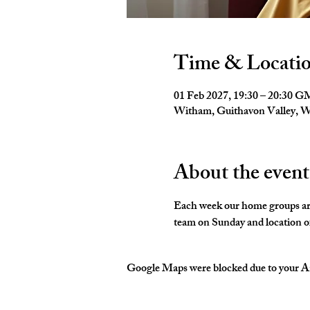
Time & Locati
01 Feb 2027, 19:30 – 20:30 
Witham, Guithavon Valley,
About the event
Each week our home groups are 
team on Sunday and location of
Google Maps were blocked due to your Ana