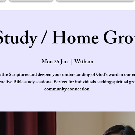
Study / Home Gro
Mon 25 Jan
  |  
Witham
 the Scriptures and deepen your understanding of God's word in our 
ractive Bible study sessions. Perfect for individuals seeking spiritual g
community connection.