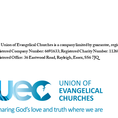
Union of Evangelical Churches is a company limited by guarantee, reg
istered Company Number: 6691633; Registered Charity Number: 1126
stered Office: 36 Eastwood Road, Rayleigh, Essex, SS6 7JQ