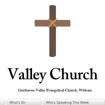
Valley Church
Guithavon Valley Evangelical Church, Witham
What's On
Who's Speaking This Week