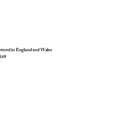
istered in England and Wales
849