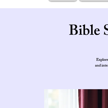
Bible 
Explore
and inte