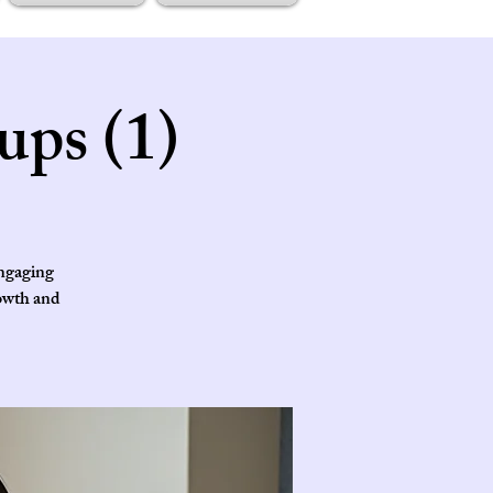
ups (1)
engaging
rowth and