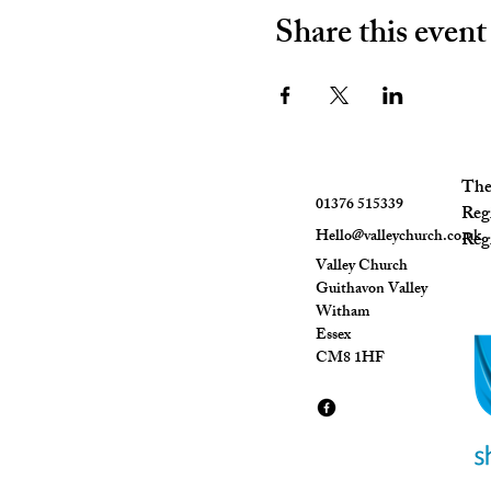
Share this event
The 
01376 515339
Reg
Hello@valleychurch.co.uk
Regi
Valley Church
Guithavon Valley
Witham
Essex
CM8 1HF