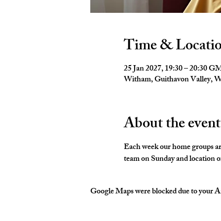
Time & Locati
25 Jan 2027, 19:30 – 20:30 
Witham, Guithavon Valley,
About the event
Each week our home groups are 
team on Sunday and location of
Google Maps were blocked due to your Ana