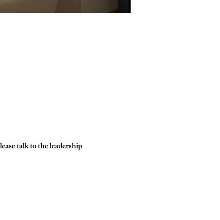
ase talk to the leadership 