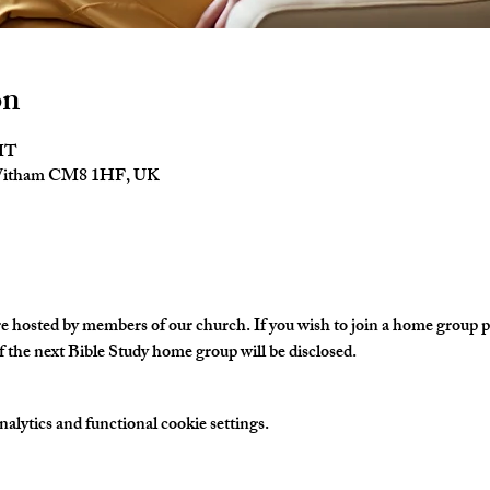
on
GMT
 Witham CM8 1HF, UK
hosted by members of our church. If you wish to join a home group ple
 the next Bible Study home group will be disclosed. 
lytics and functional cookie settings.