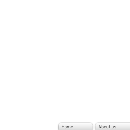
Home
About us