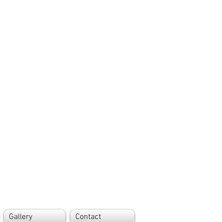
Gallery
Contact