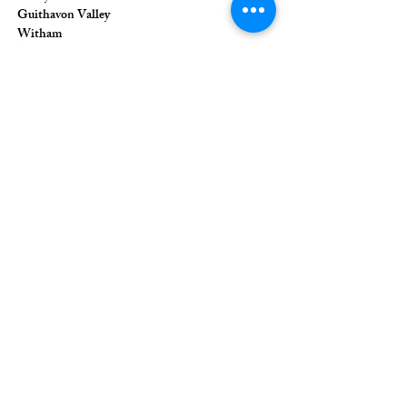
Guithavon Valley
Witham
Essex
CM8 1HF
The Union of Evangelical Churches is a
company limited by guarantee, registered in
England and Wales
Registered Company Number:
6691633
;
Registered Charity Number:
1126849
Registered Office: 36 Eastwood Road,
Rayleigh, Essex, SS6 7JQ