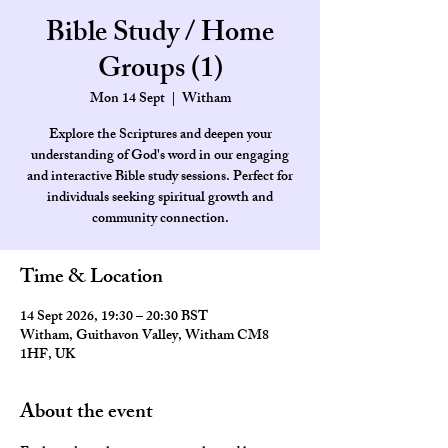
Bible Study / Home
Groups (1)
Mon 14 Sept
  |  
Witham
Explore the Scriptures and deepen your
understanding of God's word in our engaging
and interactive Bible study sessions. Perfect for
individuals seeking spiritual growth and
community connection.
Time & Location
14 Sept 2026, 19:30 – 20:30 BST
Witham, Guithavon Valley, Witham CM8
1HF, UK
About the event