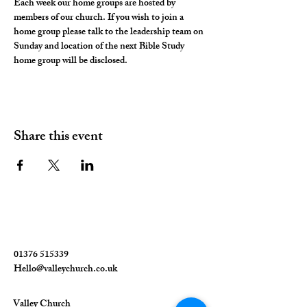
Each week our home groups are hosted by 
members of our church. If you wish to join a 
home group please talk to the leadership team on 
Sunday and location of the next Bible Study 
home group will be disclosed. 
Share this event
01376 515339
Hello@valleychurch.co.uk
Valley Church