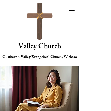
Valley Church
Guithavon Valley Evangelical Church, Witham