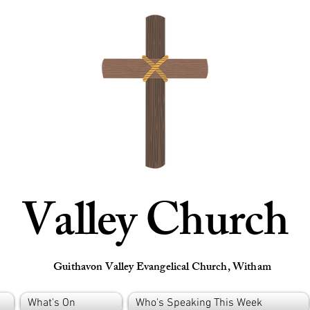
Valley Church
Guithavon Valley Evangelical Church, Witham
What's On
Who's Speaking This Week