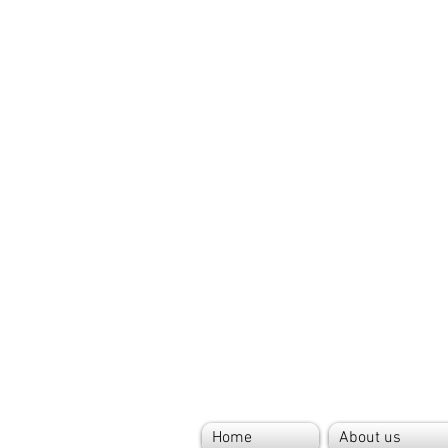
Home
About us