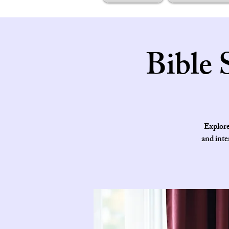
Bible 
Explore
and inte