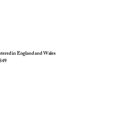
istered in England and Wales
849