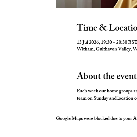
Time & Locati
13 Jul 2026, 19:30 – 20:30 BS
Witham, Guithavon Valley,
About the event
Each week our home groups are 
team on Sunday and location of
Google Maps were blocked due to your Ana