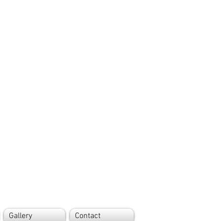
Gallery
Contact