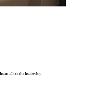
ase talk to the leadership 