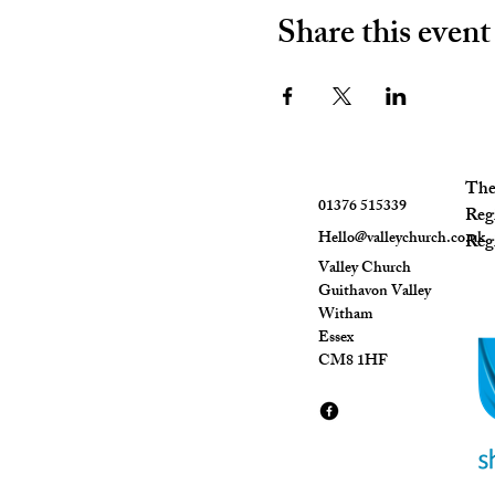
Share this event
The 
01376 515339
Reg
Hello@valleychurch.co.uk
Regi
Valley Church
Guithavon Valley
Witham
Essex
CM8 1HF