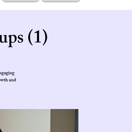
ups (1)
engaging
rowth and