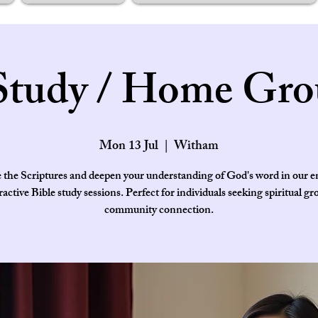
Study / Home Gro
Mon 13 Jul
  |  
Witham
 the Scriptures and deepen your understanding of God's word in our 
ractive Bible study sessions. Perfect for individuals seeking spiritual g
community connection.