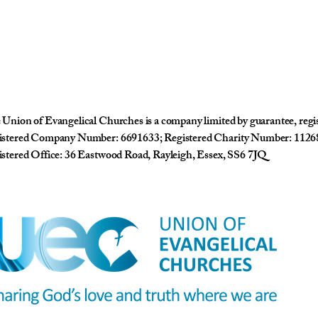
Union of Evangelical Churches is a company limited by guarantee, reg
istered Company Number: 6691633; Registered Charity Number: 1126
stered Office: 36 Eastwood Road, Rayleigh, Essex, SS6 7JQ