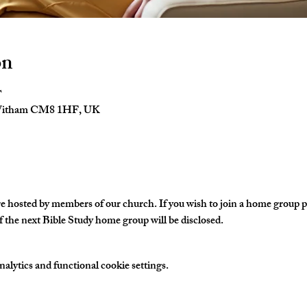
on
T
 Witham CM8 1HF, UK
hosted by members of our church. If you wish to join a home group ple
 the next Bible Study home group will be disclosed. 
lytics and functional cookie settings.