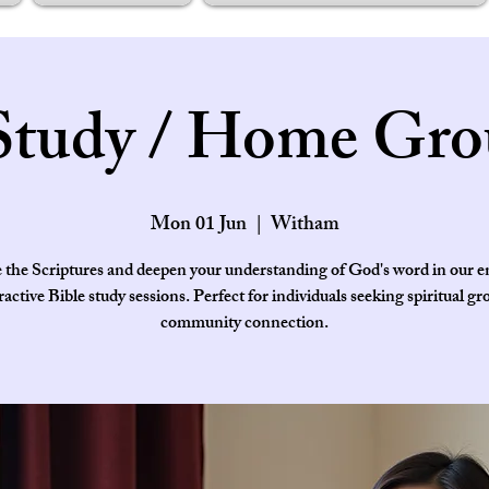
Study / Home Gro
Mon 01 Jun
  |  
Witham
 the Scriptures and deepen your understanding of God's word in our 
ractive Bible study sessions. Perfect for individuals seeking spiritual g
community connection.