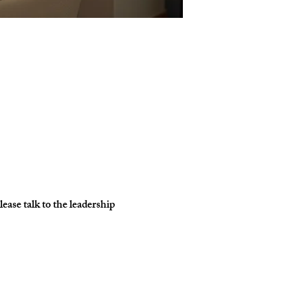
ase talk to the leadership 