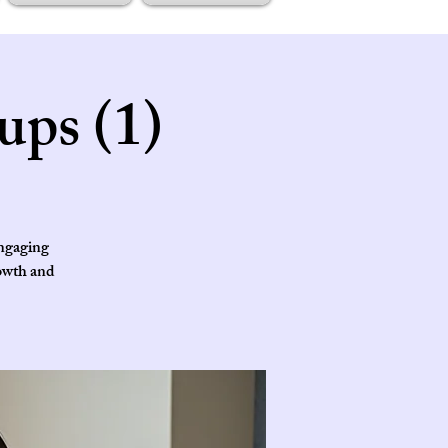
ups (1)
engaging
rowth and