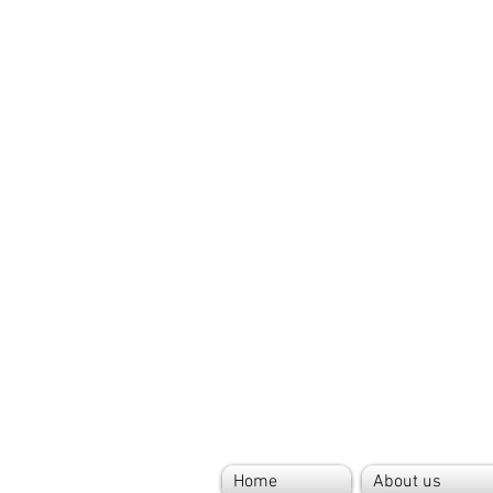
Home
About us