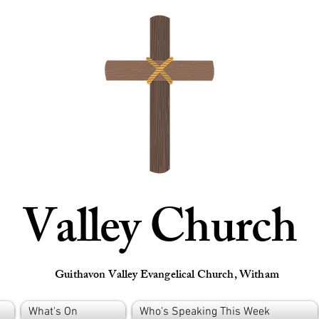
Valley Church
Guithavon Valley Evangelical Church, Witham
What's On
Who's Speaking This Week