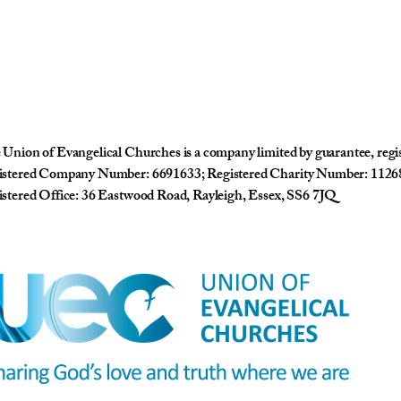
Union of Evangelical Churches is a company limited by guarantee, reg
istered Company Number: 6691633; Registered Charity Number: 1126
stered Office: 36 Eastwood Road, Rayleigh, Essex, SS6 7JQ