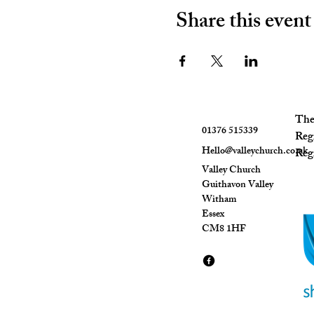
Share this event
The 
01376 515339
Reg
Hello@valleychurch.co.uk
Regi
Valley Church
Guithavon Valley
Witham
Essex
CM8 1HF