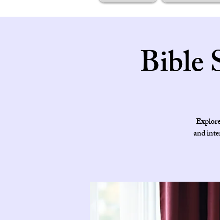
Bible 
Explore
and inte