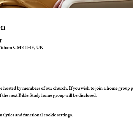
on
ST
 Witham CM8 1HF, UK
hosted by members of our church. If you wish to join a home group ple
 the next Bible Study home group will be disclosed. 
lytics and functional cookie settings.