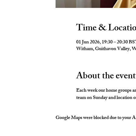
Time & Locati
01 Jun 2026, 19:30 – 20:30 B
Witham, Guithavon Valley,
About the event
Each week our home groups are 
team on Sunday and location of
Google Maps were blocked due to your Ana