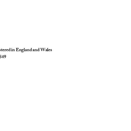
istered in England and Wales
849