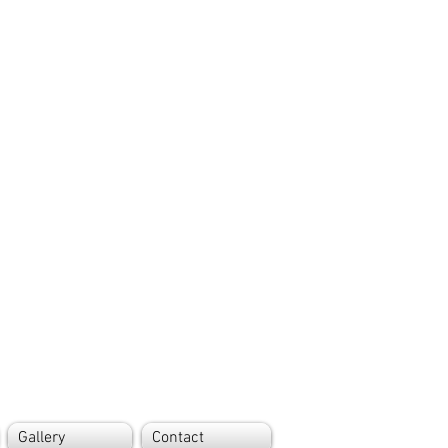
Gallery
Contact