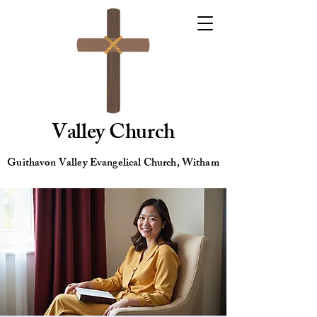
Valley Church
Guithavon Valley Evangelical Church, Witham