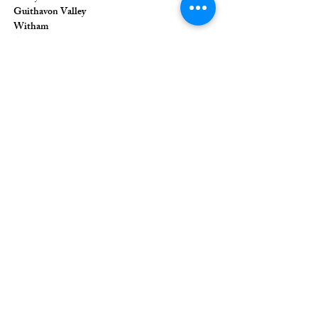
Guithavon Valley
Witham
Essex
CM8 1HF
The Union of Evangelical Churches is a
company limited by guarantee, registered in
England and Wales
Registered Company Number:
6691633
;
Registered Charity Number:
1126849
Registered Office: 36 Eastwood Road,
Rayleigh, Essex, SS6 7JQ