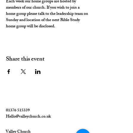
Each week our home groups are hosted by 
members of our church. If you wish to join a 
home group please talk to the leadership team on 
Sunday and location of the next Bible Study 
home group will be disclosed. 
Share this event
01376 515339
Hello@valleychurch.co.uk
Valley Church