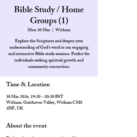
Bible Study / Home
Groups (1)
Mon 30 Mar
  |  
Witham
Explore the Scriptures and deepen your
understanding of God's word in our engaging
and interactive Bible study sessions. Perfect for
individuals seeking spiritual growth and
community connection.
Time & Location
30 Mar 2026, 19:30 – 20:30 BST
Witham, Guithavon Valley, Witham CM8
1HF, UK
About the event