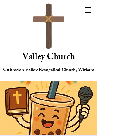
Valley Church
Guithavon Valley Evangelical Church, Witham