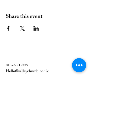
Share this event
01376 515339
Hello@valleychurch.co.uk
Valley Church
Guithavon Valley
Witham
Essex
CM8 1HF