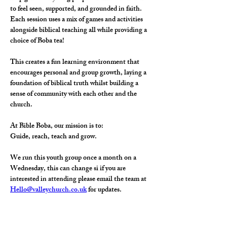
to feel seen, supported, and grounded in faith.
Each session uses a mix of games and activities 
alongside biblical teaching all while providing a 
choice of Boba tea! 
This creates a fun learning environment that 
encourages personal and group growth, laying a 
foundation of biblical truth whilst building a 
sense of community with each other and the 
church.
At Bible Boba, our mission is to:
Guide, reach, teach and grow.
We run this youth group once a month on a 
Wednesday, this can change si if you are 
interested in attending please email the team at 
Hello@valleychurch.co.uk
 for updates. 