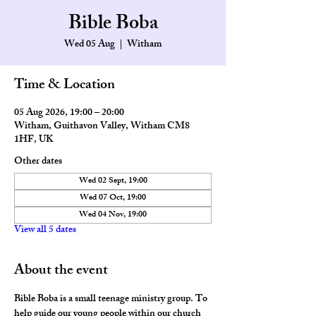
Bible Boba
Wed 05 Aug
  |  
Witham
Time & Location
05 Aug 2026, 19:00 – 20:00
Witham, Guithavon Valley, Witham CM8
1HF, UK
Other dates
Wed 02 Sept, 19:00
Wed 07 Oct, 19:00
Wed 04 Nov, 19:00
View all 5 dates
About the event
Bible Boba is a small teenage ministry group. To 
help guide our young people within our church 