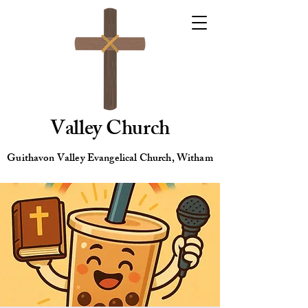
Valley Church
Guithavon Valley Evangelical Church, Witham