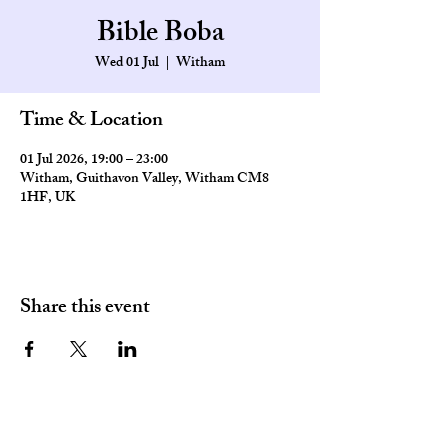
Bible Boba
Wed 01 Jul
  |  
Witham
Time & Location
01 Jul 2026, 19:00 – 23:00
Witham, Guithavon Valley, Witham CM8
1HF, UK
Share this event