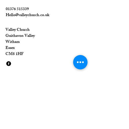
01376 515339
Hello@valleychurch.co.uk
Valley Church
Guithavon Valley
Witham
Essex
CM8 1HF
The Union of Evangelical Churches is a
company limited by guarantee, registered in