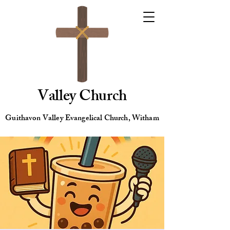
Valley Church
Guithavon Valley Evangelical Church, Witham