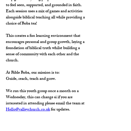
to feel seen, supported, and grounded in faith.
Each session uses a mix of games and activities 
alongside biblical teaching all while providing a 
choice of Boba tea! 
This creates a fun learning environment that 
encourages personal and group growth, laying a 
foundation of biblical truth whilst building a 
sense of community with each other and the 
church.
At Bible Boba, our mission is to:
Guide, reach, teach and grow.
We run this youth group once a month on a 
Wednesday, this can change si if you are 
interested in attending please email the team at 
Hello@valleychurch.co.uk
 for updates. 