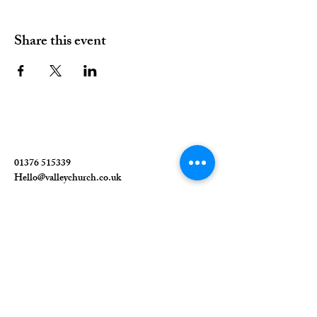
Share this event
01376 515339
Hello@valleychurch.co.uk
Valley Church
Guithavon Valley
Witham
Essex
CM8 1HF