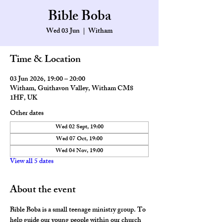
Bible Boba
Wed 03 Jun
  |  
Witham
Time & Location
03 Jun 2026, 19:00 – 20:00
Witham, Guithavon Valley, Witham CM8
1HF, UK
Other dates
Wed 02 Sept, 19:00
Wed 07 Oct, 19:00
Wed 04 Nov, 19:00
View all 5 dates
About the event
Bible Boba is a small teenage ministry group. To 
help guide our young people within our church 