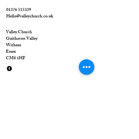
01376 515339
Hello@valleychurch.co.uk
Valley Church
Guithavon Valley
Witham
Essex
CM8 1HF
The Union of Evangelical Churches is a
company limited by guarantee, registered in