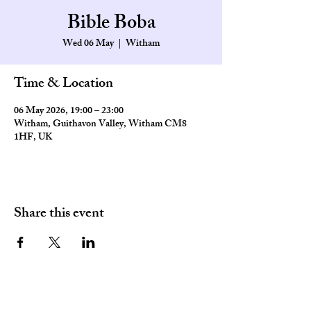
Bible Boba
Wed 06 May
  |  
Witham
Time & Location
06 May 2026, 19:00 – 23:00
Witham, Guithavon Valley, Witham CM8
1HF, UK
Share this event