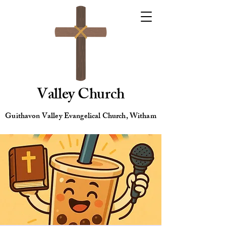
Valley Church
Guithavon Valley Evangelical Church, Witham