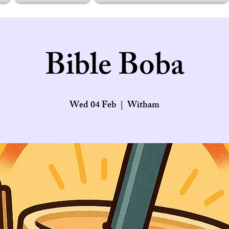
Bible Boba
Wed 04 Feb
  |  
Witham