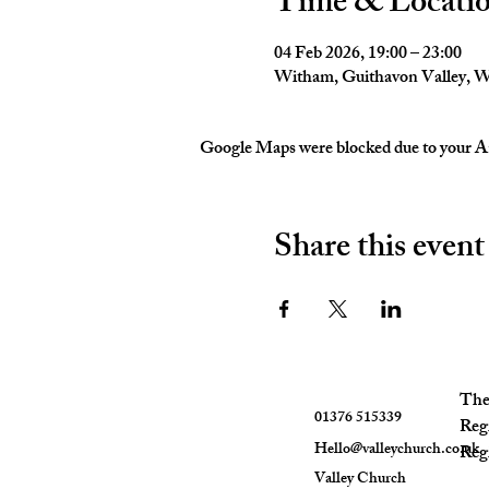
Time & Locati
04 Feb 2026, 19:00 – 23:00
Witham, Guithavon Valley,
Google Maps were blocked due to your Ana
Share this event
The 
01376 515339
Reg
Hello@valleychurch.co.uk
Regi
Valley Church