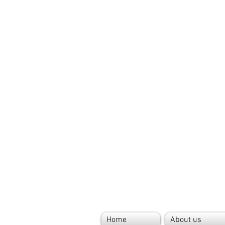
Home
About us