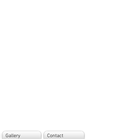
Gallery
Contact