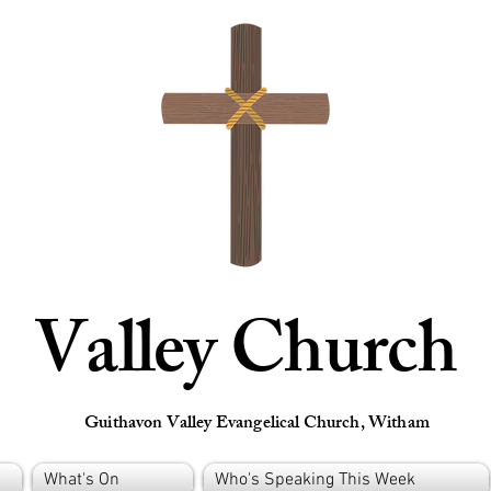
Valley Church
Guithavon Valley Evangelical Church, Witham
What's On
Who's Speaking This Week