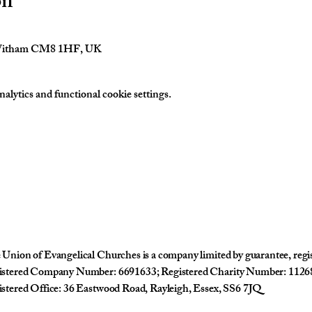
on
 Witham CM8 1HF, UK
lytics and functional cookie settings.
Union of Evangelical Churches is a company limited by guarantee, reg
istered Company Number: 6691633; Registered Charity Number: 1126
stered Office: 36 Eastwood Road, Rayleigh, Essex, SS6 7JQ