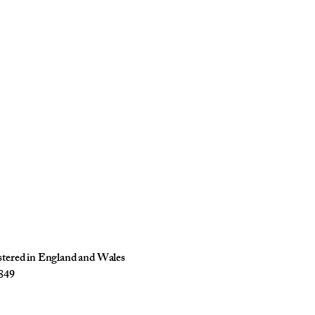
istered in England and Wales
849