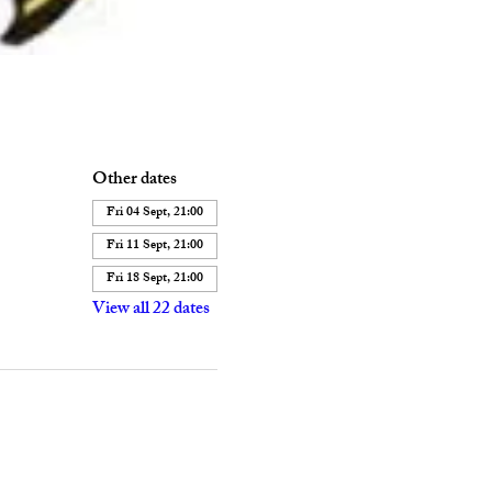
Other dates
Fri 04 Sept, 21:00
Fri 11 Sept, 21:00
Fri 18 Sept, 21:00
View all 22 dates