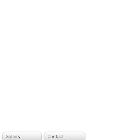
Gallery
Contact