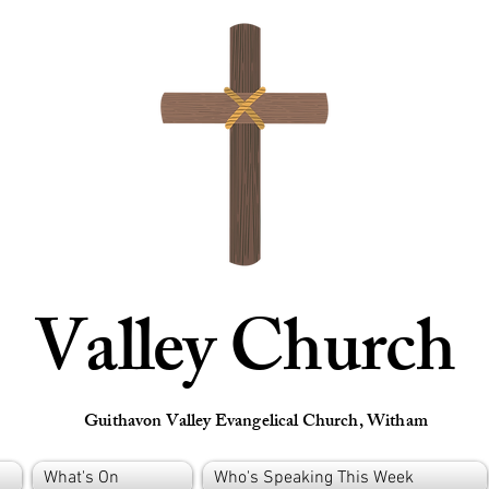
Valley Church
Guithavon Valley Evangelical Church, Witham
What's On
Who's Speaking This Week