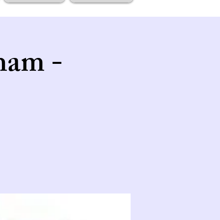
ham -