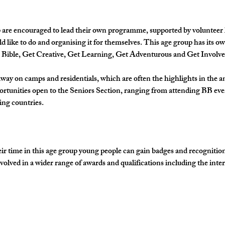
 are encouraged to lead their own programme, supported by volunteer lea
d like to do and organising it for themselves. This age group has its 
e Bible, Get Creative, Get Learning, Get Adventurous and Get Involve
away on camps and residentials, which are often the highlights in the 
ortunities open to the Seniors Section, ranging from attending BB eve
ing countries.
time in this age group young people can gain badges and recognition fo
olved in a wider range of awards and qualifications including the inte
…