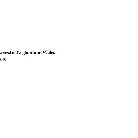
istered in England and Wales
849