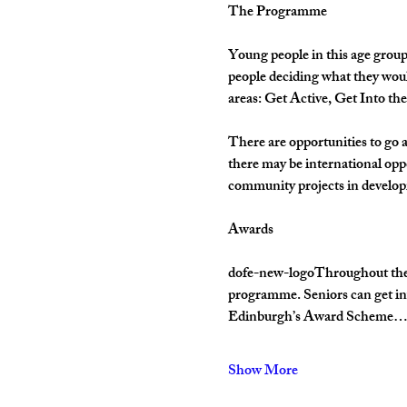
The Programme
Young people in this age group
people deciding what they woul
areas: Get Active, Get Into th
There are opportunities to go 
there may be international opp
community projects in develop
Awards
dofe-new-logoThroughout their 
programme. Seniors can get inv
Edinburgh’s Award Scheme
Show More