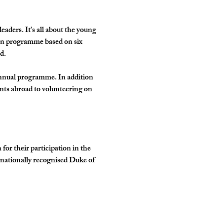
ders. It’s all about the young 
own programme based on six 
d.
annual programme. In addition 
nts abroad to volunteering on 
r their participation in the 
rnationally recognised Duke of 