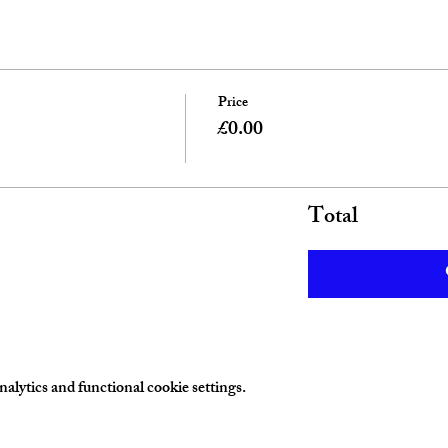
Price
£0.00
Total
lytics and functional cookie settings.