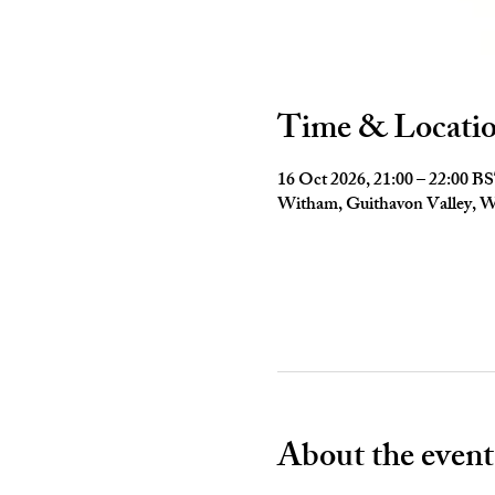
Time & Locati
16 Oct 2026, 21:00 – 22:00 B
Witham, Guithavon Valley,
About the event