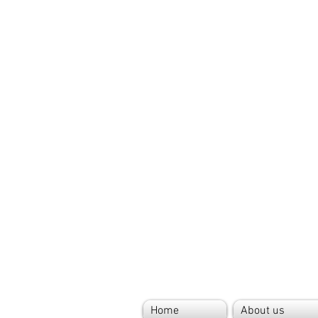
Home
About us