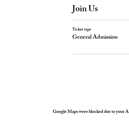
Join Us
Ticket type
General Admission
Google Maps were blocked due to your Ana