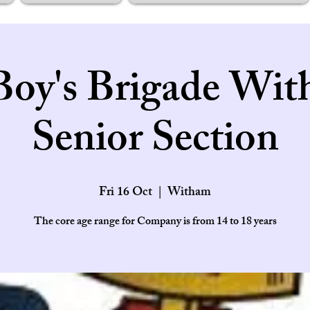
Boy's Brigade Wit
Senior Section
Fri 16 Oct
  |  
Witham