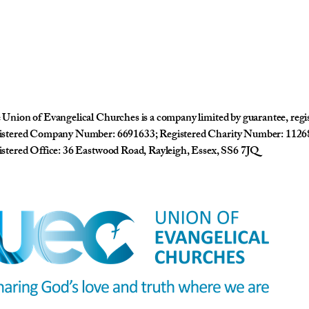
Union of Evangelical Churches is a company limited by guarantee, reg
istered Company Number: 6691633; Registered Charity Number: 1126
stered Office: 36 Eastwood Road, Rayleigh, Essex, SS6 7JQ