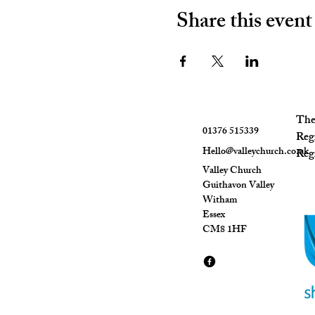
Share this event
The 
01376 515339
Reg
Hello@valleychurch.co.uk
Regi
Valley Church
Guithavon Valley
Witham
Essex
CM8 1HF