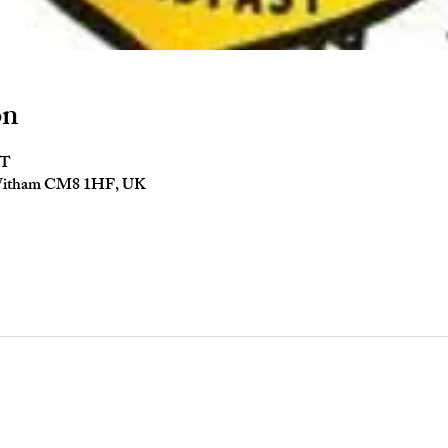
on
ST
 Witham CM8 1HF, UK