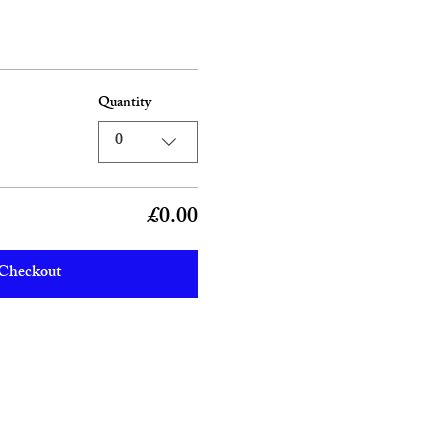
Quantity
0
£0.00
Checkout