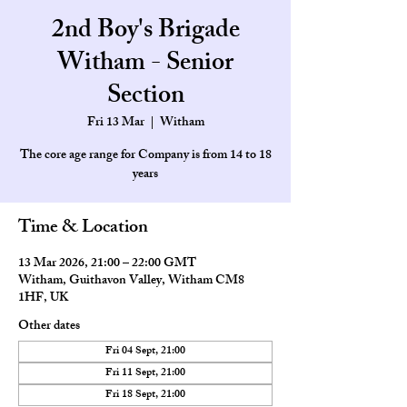
2nd Boy's Brigade
Witham - Senior
Section
Fri 13 Mar
  |  
Witham
The core age range for Company is from 14 to 18
Time & Location
13 Mar 2026, 21:00 – 22:00 GMT
Witham, Guithavon Valley, Witham CM8
1HF, UK
Other dates
Fri 04 Sept, 21:00
Fri 11 Sept, 21:00
Fri 18 Sept, 21:00