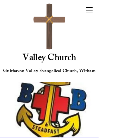
Valley Church
Guithavon Valley Evangelical Church, Witham