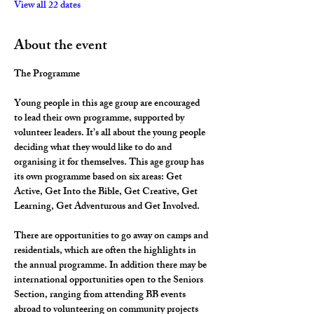
View all 22 dates
About the event
The Programme
Young people in this age group are encouraged 
to lead their own programme, supported by 
volunteer leaders. It’s all about the young people 
deciding what they would like to do and 
organising it for themselves. This age group has 
its own programme based on six areas: Get 
Active, Get Into the Bible, Get Creative, Get 
Learning, Get Adventurous and Get Involved.
There are opportunities to go away on camps and 
residentials, which are often the highlights in 
the annual programme. In addition there may be 
international opportunities open to the Seniors 
Section, ranging from attending BB events 
abroad to volunteering on community projects 