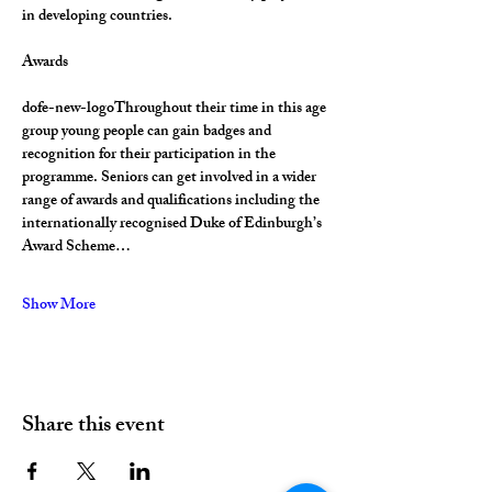
in developing countries.
Awards
dofe-new-logoThroughout their time in this age 
group young people can gain badges and 
recognition for their participation in the 
programme. Seniors can get involved in a wider 
range of awards and qualifications including the 
internationally recognised Duke of Edinburgh’s 
Award Scheme…
Show More
Share this event