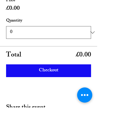
Price
£0.00
Quantity
Total
£0.00
Checkout
Share this event