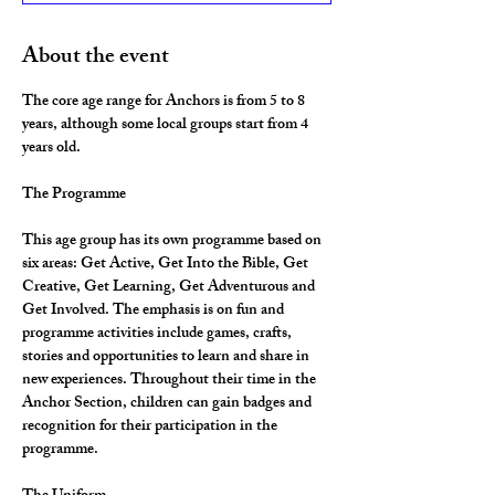
About the event
The core age range for Anchors is from 5 to 8 
years, although some local groups start from 4 
years old.
The Programme
This age group has its own programme based on 
six areas: Get Active, Get Into the Bible, Get 
Creative, Get Learning, Get Adventurous and 
Get Involved. The emphasis is on fun and 
programme activities include games, crafts, 
stories and opportunities to learn and share in 
new experiences. Throughout their time in the 
Anchor Section, children can gain badges and 
recognition for their participation in the 
programme.