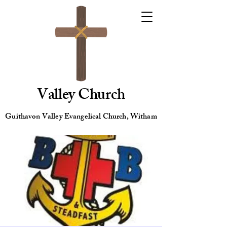
Valley Church
Guithavon Valley Evangelical Church, Witham