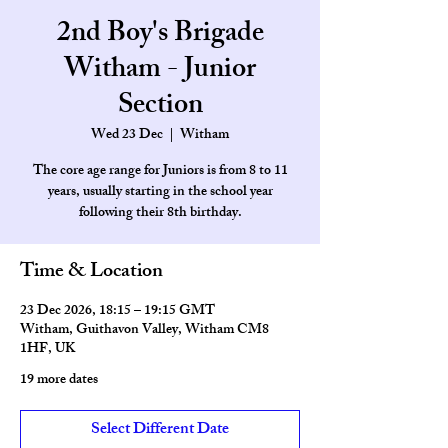
2nd Boy's Brigade
Witham - Junior
Section
Wed 23 Dec
  |  
Witham
The core age range for Juniors is from 8 to 11
years, usually starting in the school year
Time & Location
23 Dec 2026, 18:15 – 19:15 GMT
Witham, Guithavon Valley, Witham CM8
1HF, UK
19 more dates
Select Different Date