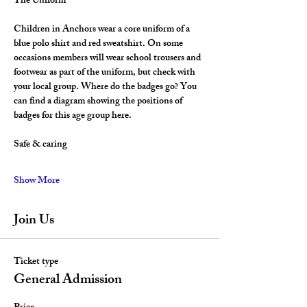
The Uniform
Children in Anchors wear a core uniform of a 
blue polo shirt and red sweatshirt. On some 
occasions members will wear school trousers and 
footwear as part of the uniform, but check with 
your local group. Where do the badges go? You 
can find a diagram showing the positions of 
badges for this age group here.
Safe & caring
Show More
Join Us
Ticket type
General Admission