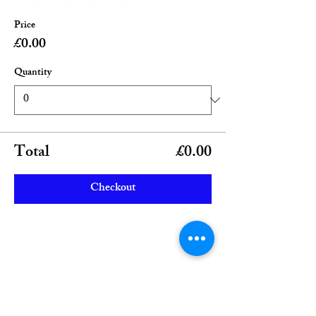
Price
£0.00
Quantity
Total
£0.00
Checkout
Share this event