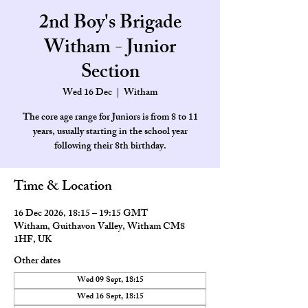
2nd Boy's Brigade
Witham - Junior
Section
Wed 16 Dec
  |  
Witham
The core age range for Juniors is from 8 to 11
years, usually starting in the school year
Time & Location
16 Dec 2026, 18:15 – 19:15 GMT
Witham, Guithavon Valley, Witham CM8
1HF, UK
Other dates
Wed 09 Sept, 18:15
Wed 16 Sept, 18:15