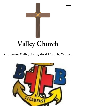
Valley Church
Guithavon Valley Evangelical Church, Witham