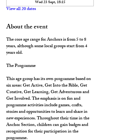
Wed 23 Sept, 18:15
View all 20 dates
About the event
The core age range for Anchors is from 5 to 8 
years, although some local groups start from 4 
years old.
The Programme
This age group has its own programme based on 
six areas: Get Active, Get Into the Bible, Get 
Creative, Get Learning, Get Adventurous and 
Get Involved. The emphasis is on fun and 
programme activities include games, crafts, 
stories and opportunities to learn and share in 
new experiences. Throughout their time in the 
Anchor Section, children can gain badges and 
recognition for their participation in the 
programme.