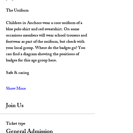
The Uniform
Children in Anchors wear a core uniform of a 
blue polo shirt and red sweatshirt. On some 
occasions members will wear school trousers and 
footwear as part of the uniform, but check with 
your local group. Where do the badges go? You 
can find a diagram showing the positions of 
badges for this age group here.
Safe & caring
Show More
Join Us
Ticket type
General Admission